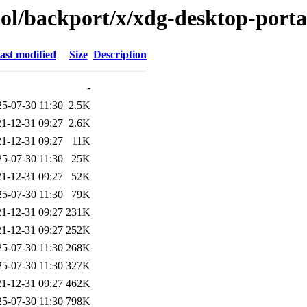
ool/backport/x/xdg-desktop-porta
ast modified
Size
Description
-
25-07-30 11:30
2.5K
1-12-31 09:27
2.6K
1-12-31 09:27
11K
25-07-30 11:30
25K
1-12-31 09:27
52K
25-07-30 11:30
79K
1-12-31 09:27
231K
1-12-31 09:27
252K
25-07-30 11:30
268K
25-07-30 11:30
327K
1-12-31 09:27
462K
25-07-30 11:30
798K