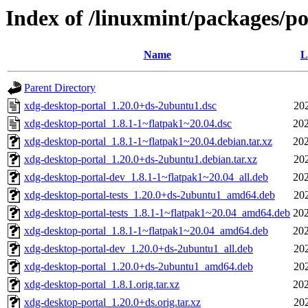
Index of /linuxmint/packages/p
Name
L
Parent Directory
xdg-desktop-portal_1.20.0+ds-2ubuntu1.dsc
20
xdg-desktop-portal_1.8.1-1~flatpak1~20.04.dsc
202
xdg-desktop-portal_1.8.1-1~flatpak1~20.04.debian.tar.xz
202
xdg-desktop-portal_1.20.0+ds-2ubuntu1.debian.tar.xz
20
xdg-desktop-portal-dev_1.8.1-1~flatpak1~20.04_all.deb
202
xdg-desktop-portal-tests_1.20.0+ds-2ubuntu1_amd64.deb
20
xdg-desktop-portal-tests_1.8.1-1~flatpak1~20.04_amd64.deb
202
xdg-desktop-portal_1.8.1-1~flatpak1~20.04_amd64.deb
202
xdg-desktop-portal-dev_1.20.0+ds-2ubuntu1_all.deb
20
xdg-desktop-portal_1.20.0+ds-2ubuntu1_amd64.deb
20
xdg-desktop-portal_1.8.1.orig.tar.xz
202
xdg-desktop-portal_1.20.0+ds.orig.tar.xz
20