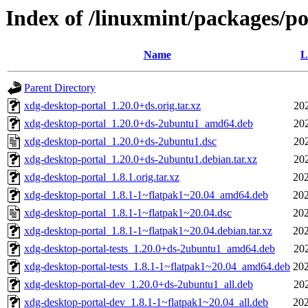
Index of /linuxmint/packages/p
Name
L
Parent Directory
xdg-desktop-portal_1.20.0+ds.orig.tar.xz
20
xdg-desktop-portal_1.20.0+ds-2ubuntu1_amd64.deb
20
xdg-desktop-portal_1.20.0+ds-2ubuntu1.dsc
20
xdg-desktop-portal_1.20.0+ds-2ubuntu1.debian.tar.xz
20
xdg-desktop-portal_1.8.1.orig.tar.xz
202
xdg-desktop-portal_1.8.1-1~flatpak1~20.04_amd64.deb
202
xdg-desktop-portal_1.8.1-1~flatpak1~20.04.dsc
202
xdg-desktop-portal_1.8.1-1~flatpak1~20.04.debian.tar.xz
202
xdg-desktop-portal-tests_1.20.0+ds-2ubuntu1_amd64.deb
20
xdg-desktop-portal-tests_1.8.1-1~flatpak1~20.04_amd64.deb
202
xdg-desktop-portal-dev_1.20.0+ds-2ubuntu1_all.deb
20
xdg-desktop-portal-dev_1.8.1-1~flatpak1~20.04_all.deb
202