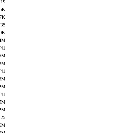
719
6K
7K
735
0K
.4M
741
5M
.2M
741
5M
.2M
741
5M
.2M
725
6M
.9M