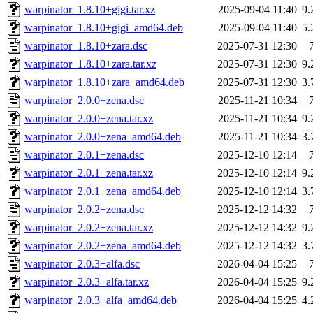
warpinator_1.8.10+gigi.tar.xz
2025-09-04 11:40
9
warpinator_1.8.10+gigi_amd64.deb
2025-09-04 11:40
5
warpinator_1.8.10+zara.dsc
2025-07-31 12:30
warpinator_1.8.10+zara.tar.xz
2025-07-31 12:30
9
warpinator_1.8.10+zara_amd64.deb
2025-07-31 12:30
3
warpinator_2.0.0+zena.dsc
2025-11-21 10:34
warpinator_2.0.0+zena.tar.xz
2025-11-21 10:34
9
warpinator_2.0.0+zena_amd64.deb
2025-11-21 10:34
3
warpinator_2.0.1+zena.dsc
2025-12-10 12:14
warpinator_2.0.1+zena.tar.xz
2025-12-10 12:14
9
warpinator_2.0.1+zena_amd64.deb
2025-12-10 12:14
3
warpinator_2.0.2+zena.dsc
2025-12-12 14:32
warpinator_2.0.2+zena.tar.xz
2025-12-12 14:32
9
warpinator_2.0.2+zena_amd64.deb
2025-12-12 14:32
3
warpinator_2.0.3+alfa.dsc
2026-04-04 15:25
warpinator_2.0.3+alfa.tar.xz
2026-04-04 15:25
9
warpinator_2.0.3+alfa_amd64.deb
2026-04-04 15:25
4