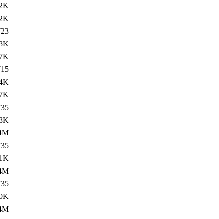
2K
2K
723
8K
7K
715
4K
7K
735
8K
.4M
735
11K
.4M
735
0K
.4M