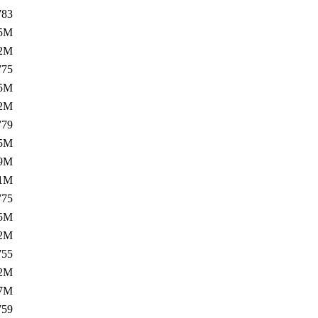
783
5M
.2M
775
5M
.2M
779
5M
.9M
.1M
775
5M
.2M
755
.2M
.7M
759