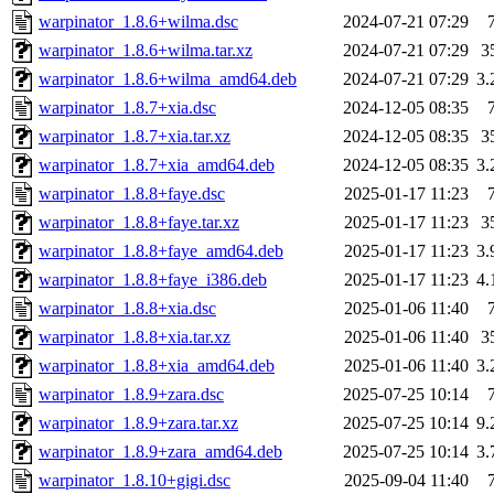
warpinator_1.8.6+wilma.dsc
2024-07-21 07:29
warpinator_1.8.6+wilma.tar.xz
2024-07-21 07:29
3
warpinator_1.8.6+wilma_amd64.deb
2024-07-21 07:29
3
warpinator_1.8.7+xia.dsc
2024-12-05 08:35
warpinator_1.8.7+xia.tar.xz
2024-12-05 08:35
3
warpinator_1.8.7+xia_amd64.deb
2024-12-05 08:35
3
warpinator_1.8.8+faye.dsc
2025-01-17 11:23
warpinator_1.8.8+faye.tar.xz
2025-01-17 11:23
3
warpinator_1.8.8+faye_amd64.deb
2025-01-17 11:23
3
warpinator_1.8.8+faye_i386.deb
2025-01-17 11:23
4
warpinator_1.8.8+xia.dsc
2025-01-06 11:40
warpinator_1.8.8+xia.tar.xz
2025-01-06 11:40
3
warpinator_1.8.8+xia_amd64.deb
2025-01-06 11:40
3
warpinator_1.8.9+zara.dsc
2025-07-25 10:14
warpinator_1.8.9+zara.tar.xz
2025-07-25 10:14
9
warpinator_1.8.9+zara_amd64.deb
2025-07-25 10:14
3
warpinator_1.8.10+gigi.dsc
2025-09-04 11:40