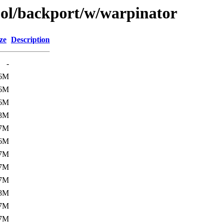
ool/backport/w/warpinator
ze
Description
-
6M
6M
6M
8M
7M
6M
7M
7M
7M
8M
7M
7M