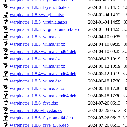
warpinator_1.8.3+faye_i386.deb
2024-01-15 14:15
4
warpinator_1.8.3+virginia.dsc
2024-01-04 14:55
warpinator_1.8.3+virginia.tar.xz
2024-01-04 14:55
3
warpinator_1.8.3+virginia_amd64.deb
2024-01-04 14:55
3
warpinator_1.8.3+wilma.dsc
2024-04-10 09:35
warpinator_1.8.3+wilma.tar.xz
2024-04-10 09:35
3
warpinator_1.8.3+wilma_amd64.deb
2024-04-10 09:35
3
warpinator_1.8.4+wilma.dsc
2024-06-12 10:19
warpinator_1.8.4+wilma.tar.xz
2024-06-12 10:19
3
warpinator_1.8.4+wilma_amd64.deb
2024-06-12 10:19
3
warpinator_1.8.5+wilma.dsc
2024-06-18 17:30
warpinator_1.8.5+wilma.tar.xz
2024-06-18 17:30
3
warpinator_1.8.5+wilma_amd64.deb
2024-06-18 17:30
3
warpinator_1.8.6+faye.dsc
2024-07-26 06:13
warpinator_1.8.6+faye.tar.xz
2024-07-26 06:13
3
warpinator_1.8.6+faye_amd64.deb
2024-07-26 06:13
3
warpinator_1.8.6+faye_i386.deb
2024-07-26 06:13
4