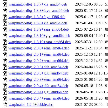
warpinator-dbg_1.8.7+xia_amd64.deb
2024-12-05 08:35
5
warpinator-dbg_1.8.8+faye_amd64.deb
2025-01-17 11:23
6
warpinator-dbg_1.8.8+faye_i386.deb
2025-01-17 11:23
6
warpinator-dbg_1.8.8+xia_amd64.deb
2025-01-06 11:40
5
warpinator-dbg_1.8.9+zara_amd64.deb
2025-07-25 10:14
8
warpinator-dbg_1.8.10+gigi_amd64.deb
2025-09-04 11:40
11
warpinator-dbg_1.8.10+zara_amd64.deb
2025-07-31 12:30
8
warpinator-dbg_2.0.0+zena_amd64.deb
2025-11-21 10:34
8
warpinator-dbg_2.0.1+zena_amd64.deb
2025-12-10 12:14
8
warpinator-dbg_2.0.2+zena_amd64.deb
2025-12-12 14:32
8
warpinator-dbg_2.0.3+alfa_amd64.deb
2026-04-04 15:25
9
warpinator-dbg_2.0.3+gigi_amd64.deb
2026-01-09 12:15
11
warpinator-dbg_2.0.3+zena_amd64.deb
2026-01-08 14:26
8
warpinator-dbg_2.0.4+alfa_amd64.deb
2026-05-18 11:26
9
warpinator-dbg_2.0.4+gigi_amd64.deb
2026-05-18 11:26
11
warpinator-dbg_2.0.4+zena_amd64.deb
2026-05-18 11:26
8
warpinator_1.2.4+debbie.dsc
2021-07-23 08:46