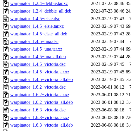
warpinator_1.2.4+debbie.tar.xz
2021-07-23 08:46
35
warpinator_1.2.4+debbie_all.deb
2021-07-23 08:46
24
warpinator_1.4.5+elsie.dsc
2023-02-19 07:43
warpinator_1.4.5+elsie.tar.xz
2023-02-19 07:43
69
warpinator_1.4.5+elsie_all.deb
2023-02-19 07:43
28
warpinator_1.4.5+una.dsc
2023-02-19 07:44
warpinator_1.4.5+una.tar.xz
2023-02-19 07:44
69
warpinator_1.4.5+una_all.deb
2023-02-19 07:44
28
warpinator_1.4.5+victoria.dsc
2023-02-19 07:45
warpinator_1.4.5+victoria.tar.xz
2023-02-19 07:45
69
warpinator_1.4.5+victoria_all.deb
2023-02-19 07:45
3
warpinator_1.6.2+victoria.dsc
2023-06-01 08:12
warpinator_1.6.2+victoria.tar.xz
2023-06-01 08:12
7
warpinator_1.6.2+victoria_all.deb
2023-06-01 08:12
3
warpinator_1.6.3+victoria.dsc
2023-06-08 08:18
warpinator_1.6.3+victoria.tar.xz
2023-06-08 08:18
72
warpinator_1.6.3+victoria_all.deb
2023-06-08 08:18
3