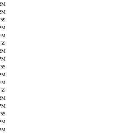
.2M
.2M
759
.2M
.7M
755
.2M
.7M
755
.2M
.7M
755
.2M
.7M
755
.2M
.2M