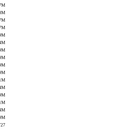
7M
8M
7M
7M
9M
4M
9M
9M
9M
9M
1M
4M
9M
1M
4M
9M
727