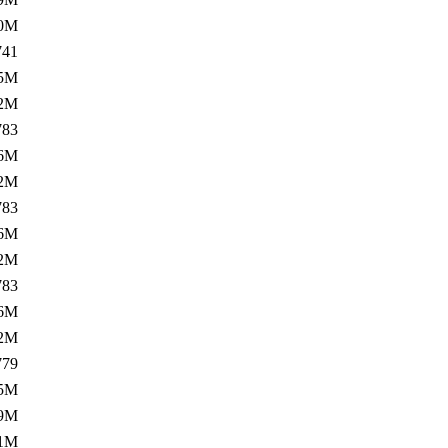
.0M
741
5M
.2M
783
6M
.2M
783
6M
.2M
783
6M
.2M
779
5M
.9M
.1M