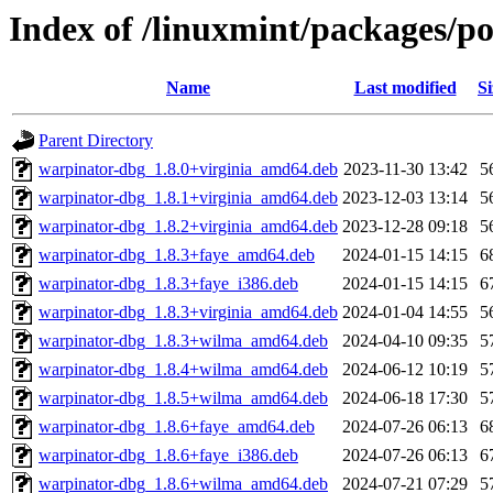
Index of /linuxmint/packages/p
Name
Last modified
Si
Parent Directory
warpinator-dbg_1.8.0+virginia_amd64.deb
2023-11-30 13:42
5
warpinator-dbg_1.8.1+virginia_amd64.deb
2023-12-03 13:14
5
warpinator-dbg_1.8.2+virginia_amd64.deb
2023-12-28 09:18
5
warpinator-dbg_1.8.3+faye_amd64.deb
2024-01-15 14:15
6
warpinator-dbg_1.8.3+faye_i386.deb
2024-01-15 14:15
6
warpinator-dbg_1.8.3+virginia_amd64.deb
2024-01-04 14:55
5
warpinator-dbg_1.8.3+wilma_amd64.deb
2024-04-10 09:35
5
warpinator-dbg_1.8.4+wilma_amd64.deb
2024-06-12 10:19
5
warpinator-dbg_1.8.5+wilma_amd64.deb
2024-06-18 17:30
5
warpinator-dbg_1.8.6+faye_amd64.deb
2024-07-26 06:13
6
warpinator-dbg_1.8.6+faye_i386.deb
2024-07-26 06:13
6
warpinator-dbg_1.8.6+wilma_amd64.deb
2024-07-21 07:29
5