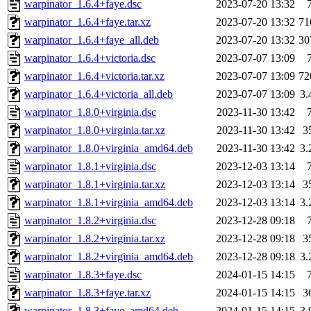
warpinator_1.6.4+faye.dsc
2023-07-20 13:32
warpinator_1.6.4+faye.tar.xz
2023-07-20 13:32
71
warpinator_1.6.4+faye_all.deb
2023-07-20 13:32
30
warpinator_1.6.4+victoria.dsc
2023-07-07 13:09
warpinator_1.6.4+victoria.tar.xz
2023-07-07 13:09
72
warpinator_1.6.4+victoria_all.deb
2023-07-07 13:09
3
warpinator_1.8.0+virginia.dsc
2023-11-30 13:42
warpinator_1.8.0+virginia.tar.xz
2023-11-30 13:42
3
warpinator_1.8.0+virginia_amd64.deb
2023-11-30 13:42
3
warpinator_1.8.1+virginia.dsc
2023-12-03 13:14
warpinator_1.8.1+virginia.tar.xz
2023-12-03 13:14
3
warpinator_1.8.1+virginia_amd64.deb
2023-12-03 13:14
3
warpinator_1.8.2+virginia.dsc
2023-12-28 09:18
warpinator_1.8.2+virginia.tar.xz
2023-12-28 09:18
3
warpinator_1.8.2+virginia_amd64.deb
2023-12-28 09:18
3
warpinator_1.8.3+faye.dsc
2024-01-15 14:15
warpinator_1.8.3+faye.tar.xz
2024-01-15 14:15
3
warpinator_1.8.3+faye_amd64.deb
2024-01-15 14:15
3