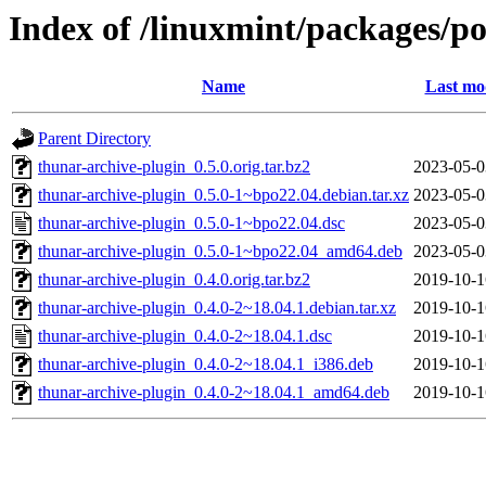
Index of /linuxmint/packages/po
Name
Last mo
Parent Directory
thunar-archive-plugin_0.5.0.orig.tar.bz2
2023-05-0
thunar-archive-plugin_0.5.0-1~bpo22.04.debian.tar.xz
2023-05-0
thunar-archive-plugin_0.5.0-1~bpo22.04.dsc
2023-05-0
thunar-archive-plugin_0.5.0-1~bpo22.04_amd64.deb
2023-05-0
thunar-archive-plugin_0.4.0.orig.tar.bz2
2019-10-1
thunar-archive-plugin_0.4.0-2~18.04.1.debian.tar.xz
2019-10-1
thunar-archive-plugin_0.4.0-2~18.04.1.dsc
2019-10-1
thunar-archive-plugin_0.4.0-2~18.04.1_i386.deb
2019-10-1
thunar-archive-plugin_0.4.0-2~18.04.1_amd64.deb
2019-10-1