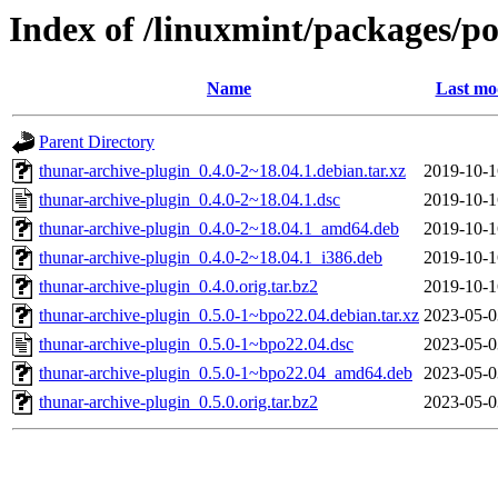
Index of /linuxmint/packages/po
Name
Last mo
Parent Directory
thunar-archive-plugin_0.4.0-2~18.04.1.debian.tar.xz
2019-10-1
thunar-archive-plugin_0.4.0-2~18.04.1.dsc
2019-10-1
thunar-archive-plugin_0.4.0-2~18.04.1_amd64.deb
2019-10-1
thunar-archive-plugin_0.4.0-2~18.04.1_i386.deb
2019-10-1
thunar-archive-plugin_0.4.0.orig.tar.bz2
2019-10-1
thunar-archive-plugin_0.5.0-1~bpo22.04.debian.tar.xz
2023-05-0
thunar-archive-plugin_0.5.0-1~bpo22.04.dsc
2023-05-0
thunar-archive-plugin_0.5.0-1~bpo22.04_amd64.deb
2023-05-0
thunar-archive-plugin_0.5.0.orig.tar.bz2
2023-05-0