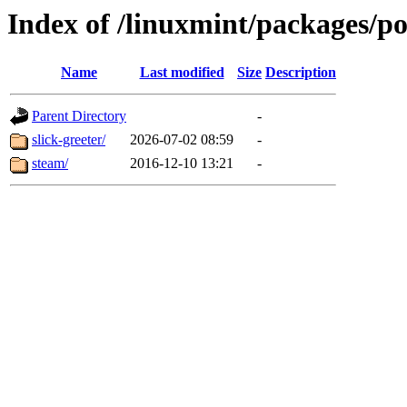
Index of /linuxmint/packages/po
Name
Last modified
Size
Description
Parent Directory
-
slick-greeter/
2026-07-02 08:59
-
steam/
2016-12-10 13:21
-