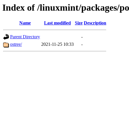
Index of /linuxmint/packages/p
Name
Last modified
Size
Description
Parent Directory
-
ostree/
2021-11-25 10:33
-