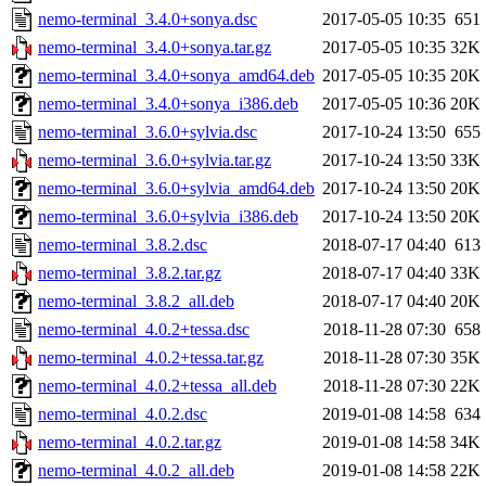
nemo-terminal_3.4.0+sonya.dsc
2017-05-05 10:35
651
nemo-terminal_3.4.0+sonya.tar.gz
2017-05-05 10:35
32K
nemo-terminal_3.4.0+sonya_amd64.deb
2017-05-05 10:35
20K
nemo-terminal_3.4.0+sonya_i386.deb
2017-05-05 10:36
20K
nemo-terminal_3.6.0+sylvia.dsc
2017-10-24 13:50
655
nemo-terminal_3.6.0+sylvia.tar.gz
2017-10-24 13:50
33K
nemo-terminal_3.6.0+sylvia_amd64.deb
2017-10-24 13:50
20K
nemo-terminal_3.6.0+sylvia_i386.deb
2017-10-24 13:50
20K
nemo-terminal_3.8.2.dsc
2018-07-17 04:40
613
nemo-terminal_3.8.2.tar.gz
2018-07-17 04:40
33K
nemo-terminal_3.8.2_all.deb
2018-07-17 04:40
20K
nemo-terminal_4.0.2+tessa.dsc
2018-11-28 07:30
658
nemo-terminal_4.0.2+tessa.tar.gz
2018-11-28 07:30
35K
nemo-terminal_4.0.2+tessa_all.deb
2018-11-28 07:30
22K
nemo-terminal_4.0.2.dsc
2019-01-08 14:58
634
nemo-terminal_4.0.2.tar.gz
2019-01-08 14:58
34K
nemo-terminal_4.0.2_all.deb
2019-01-08 14:58
22K