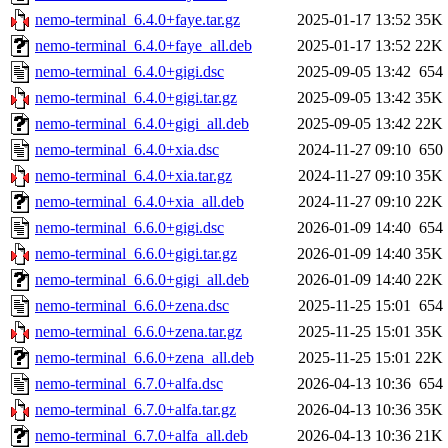
nemo-terminal_6.4.0+faye.tar.gz
2025-01-17 13:52
35K
nemo-terminal_6.4.0+faye_all.deb
2025-01-17 13:52
22K
nemo-terminal_6.4.0+gigi.dsc
2025-09-05 13:42
654
nemo-terminal_6.4.0+gigi.tar.gz
2025-09-05 13:42
35K
nemo-terminal_6.4.0+gigi_all.deb
2025-09-05 13:42
22K
nemo-terminal_6.4.0+xia.dsc
2024-11-27 09:10
650
nemo-terminal_6.4.0+xia.tar.gz
2024-11-27 09:10
35K
nemo-terminal_6.4.0+xia_all.deb
2024-11-27 09:10
22K
nemo-terminal_6.6.0+gigi.dsc
2026-01-09 14:40
654
nemo-terminal_6.6.0+gigi.tar.gz
2026-01-09 14:40
35K
nemo-terminal_6.6.0+gigi_all.deb
2026-01-09 14:40
22K
nemo-terminal_6.6.0+zena.dsc
2025-11-25 15:01
654
nemo-terminal_6.6.0+zena.tar.gz
2025-11-25 15:01
35K
nemo-terminal_6.6.0+zena_all.deb
2025-11-25 15:01
22K
nemo-terminal_6.7.0+alfa.dsc
2026-04-13 10:36
654
nemo-terminal_6.7.0+alfa.tar.gz
2026-04-13 10:36
35K
nemo-terminal_6.7.0+alfa_all.deb
2026-04-13 10:36
21K