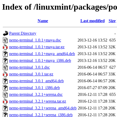
Index of /linuxmint/packages/p
Name
Last modified
Size
Parent Directory
-
nemo-terminal_1.0.1+maya.dsc
2013-12-16 13:52
635
nemo-terminal_1.0.1+maya.tar.gz
2013-12-16 13:52
32K
nemo-terminal_1.0.1+maya_amd64.deb
2013-12-16 13:52
20K
nemo-terminal_1.0.1+maya_i386.deb
2013-12-16 13:52
20K
nemo-terminal_3.0.1.dsc
2016-06-14 06:57
627
nemo-terminal_3.0.1.tar.gz
2016-06-14 06:57
33K
nemo-terminal_3.0.1_amd64.deb
2016-06-14 06:57
20K
nemo-terminal_3.0.1_i386.deb
2016-07-27 07:09
20K
nemo-terminal_3.2.1+serena.dsc
2016-12-11 17:28
655
nemo-terminal_3.2.1+serena.tar.gz
2016-12-11 17:28
33K
nemo-terminal_3.2.1+serena_amd64.deb
2016-12-11 17:28
20K
nemo-terminal_3.2.1+serena_i386.deb
2016-12-11 17:28
20K