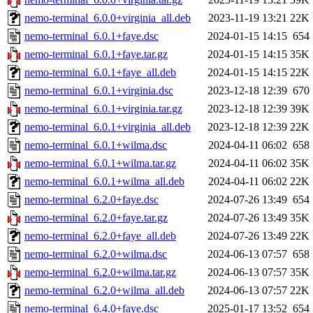
nemo-terminal_6.0.0+virginia_all.deb
2023-11-19 13:21
22K
nemo-terminal_6.0.1+faye.dsc
2024-01-15 14:15
654
nemo-terminal_6.0.1+faye.tar.gz
2024-01-15 14:15
35K
nemo-terminal_6.0.1+faye_all.deb
2024-01-15 14:15
22K
nemo-terminal_6.0.1+virginia.dsc
2023-12-18 12:39
670
nemo-terminal_6.0.1+virginia.tar.gz
2023-12-18 12:39
39K
nemo-terminal_6.0.1+virginia_all.deb
2023-12-18 12:39
22K
nemo-terminal_6.0.1+wilma.dsc
2024-04-11 06:02
658
nemo-terminal_6.0.1+wilma.tar.gz
2024-04-11 06:02
35K
nemo-terminal_6.0.1+wilma_all.deb
2024-04-11 06:02
22K
nemo-terminal_6.2.0+faye.dsc
2024-07-26 13:49
654
nemo-terminal_6.2.0+faye.tar.gz
2024-07-26 13:49
35K
nemo-terminal_6.2.0+faye_all.deb
2024-07-26 13:49
22K
nemo-terminal_6.2.0+wilma.dsc
2024-06-13 07:57
658
nemo-terminal_6.2.0+wilma.tar.gz
2024-06-13 07:57
35K
nemo-terminal_6.2.0+wilma_all.deb
2024-06-13 07:57
22K
nemo-terminal_6.4.0+faye.dsc
2025-01-17 13:52
654