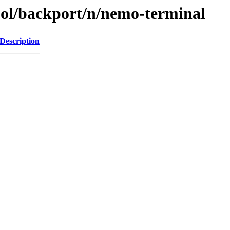
ool/backport/n/nemo-terminal
Description