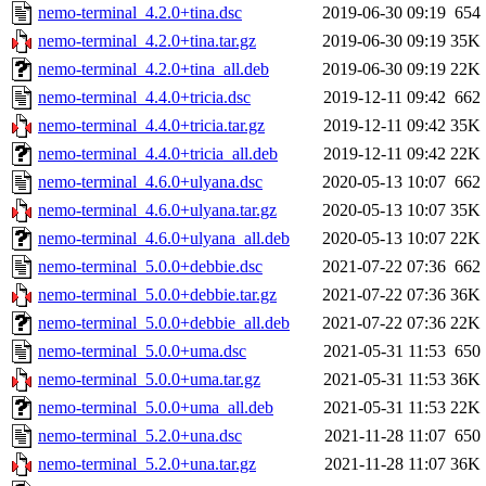
nemo-terminal_4.2.0+tina.dsc
2019-06-30 09:19
654
nemo-terminal_4.2.0+tina.tar.gz
2019-06-30 09:19
35K
nemo-terminal_4.2.0+tina_all.deb
2019-06-30 09:19
22K
nemo-terminal_4.4.0+tricia.dsc
2019-12-11 09:42
662
nemo-terminal_4.4.0+tricia.tar.gz
2019-12-11 09:42
35K
nemo-terminal_4.4.0+tricia_all.deb
2019-12-11 09:42
22K
nemo-terminal_4.6.0+ulyana.dsc
2020-05-13 10:07
662
nemo-terminal_4.6.0+ulyana.tar.gz
2020-05-13 10:07
35K
nemo-terminal_4.6.0+ulyana_all.deb
2020-05-13 10:07
22K
nemo-terminal_5.0.0+debbie.dsc
2021-07-22 07:36
662
nemo-terminal_5.0.0+debbie.tar.gz
2021-07-22 07:36
36K
nemo-terminal_5.0.0+debbie_all.deb
2021-07-22 07:36
22K
nemo-terminal_5.0.0+uma.dsc
2021-05-31 11:53
650
nemo-terminal_5.0.0+uma.tar.gz
2021-05-31 11:53
36K
nemo-terminal_5.0.0+uma_all.deb
2021-05-31 11:53
22K
nemo-terminal_5.2.0+una.dsc
2021-11-28 11:07
650
nemo-terminal_5.2.0+una.tar.gz
2021-11-28 11:07
36K