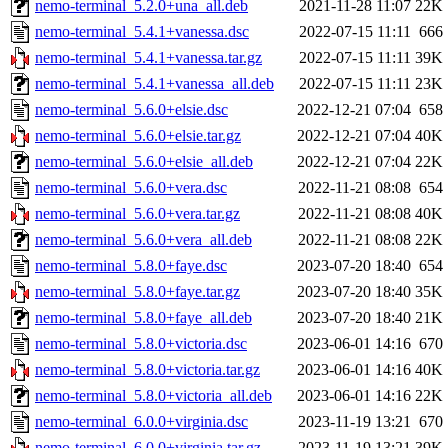
nemo-terminal_5.2.0+una_all.deb
2021-11-28 11:07
22K
nemo-terminal_5.4.1+vanessa.dsc
2022-07-15 11:11
666
nemo-terminal_5.4.1+vanessa.tar.gz
2022-07-15 11:11
39K
nemo-terminal_5.4.1+vanessa_all.deb
2022-07-15 11:11
23K
nemo-terminal_5.6.0+elsie.dsc
2022-12-21 07:04
658
nemo-terminal_5.6.0+elsie.tar.gz
2022-12-21 07:04
40K
nemo-terminal_5.6.0+elsie_all.deb
2022-12-21 07:04
22K
nemo-terminal_5.6.0+vera.dsc
2022-11-21 08:08
654
nemo-terminal_5.6.0+vera.tar.gz
2022-11-21 08:08
40K
nemo-terminal_5.6.0+vera_all.deb
2022-11-21 08:08
22K
nemo-terminal_5.8.0+faye.dsc
2023-07-20 18:40
654
nemo-terminal_5.8.0+faye.tar.gz
2023-07-20 18:40
35K
nemo-terminal_5.8.0+faye_all.deb
2023-07-20 18:40
21K
nemo-terminal_5.8.0+victoria.dsc
2023-06-01 14:16
670
nemo-terminal_5.8.0+victoria.tar.gz
2023-06-01 14:16
40K
nemo-terminal_5.8.0+victoria_all.deb
2023-06-01 14:16
22K
nemo-terminal_6.0.0+virginia.dsc
2023-11-19 13:21
670
nemo-terminal_6.0.0+virginia.tar.gz
2023-11-19 13:21
39K