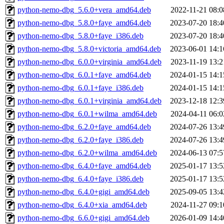
python-nemo-dbg_5.6.0+vera_amd64.deb
2022-11-21 08:0
python-nemo-dbg_5.8.0+faye_amd64.deb
2023-07-20 18:4
python-nemo-dbg_5.8.0+faye_i386.deb
2023-07-20 18:4
python-nemo-dbg_5.8.0+victoria_amd64.deb
2023-06-01 14:1
python-nemo-dbg_6.0.0+virginia_amd64.deb
2023-11-19 13:2
python-nemo-dbg_6.0.1+faye_amd64.deb
2024-01-15 14:1
python-nemo-dbg_6.0.1+faye_i386.deb
2024-01-15 14:1
python-nemo-dbg_6.0.1+virginia_amd64.deb
2023-12-18 12:3
python-nemo-dbg_6.0.1+wilma_amd64.deb
2024-04-11 06:0
python-nemo-dbg_6.2.0+faye_amd64.deb
2024-07-26 13:4
python-nemo-dbg_6.2.0+faye_i386.deb
2024-07-26 13:4
python-nemo-dbg_6.2.0+wilma_amd64.deb
2024-06-13 07:5
python-nemo-dbg_6.4.0+faye_amd64.deb
2025-01-17 13:5
python-nemo-dbg_6.4.0+faye_i386.deb
2025-01-17 13:5
python-nemo-dbg_6.4.0+gigi_amd64.deb
2025-09-05 13:4
python-nemo-dbg_6.4.0+xia_amd64.deb
2024-11-27 09:1
python-nemo-dbg_6.6.0+gigi_amd64.deb
2026-01-09 14:4