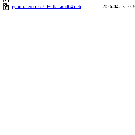
python-nemo_6.7.0+alfa_amd64.deb
2026-04-13 10:3