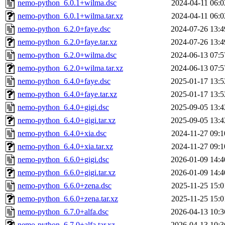
nemo-python_6.0.1+wilma.dsc
2024-04-11 06:0
nemo-python_6.0.1+wilma.tar.xz
2024-04-11 06:0
nemo-python_6.2.0+faye.dsc
2024-07-26 13:4
nemo-python_6.2.0+faye.tar.xz
2024-07-26 13:4
nemo-python_6.2.0+wilma.dsc
2024-06-13 07:5
nemo-python_6.2.0+wilma.tar.xz
2024-06-13 07:5
nemo-python_6.4.0+faye.dsc
2025-01-17 13:5
nemo-python_6.4.0+faye.tar.xz
2025-01-17 13:5
nemo-python_6.4.0+gigi.dsc
2025-09-05 13:4
nemo-python_6.4.0+gigi.tar.xz
2025-09-05 13:4
nemo-python_6.4.0+xia.dsc
2024-11-27 09:1
nemo-python_6.4.0+xia.tar.xz
2024-11-27 09:1
nemo-python_6.6.0+gigi.dsc
2026-01-09 14:4
nemo-python_6.6.0+gigi.tar.xz
2026-01-09 14:4
nemo-python_6.6.0+zena.dsc
2025-11-25 15:0
nemo-python_6.6.0+zena.tar.xz
2025-11-25 15:0
nemo-python_6.7.0+alfa.dsc
2026-04-13 10:3
nemo-python_6.7.0+alfa.tar.xz
2026-04-13 10:3