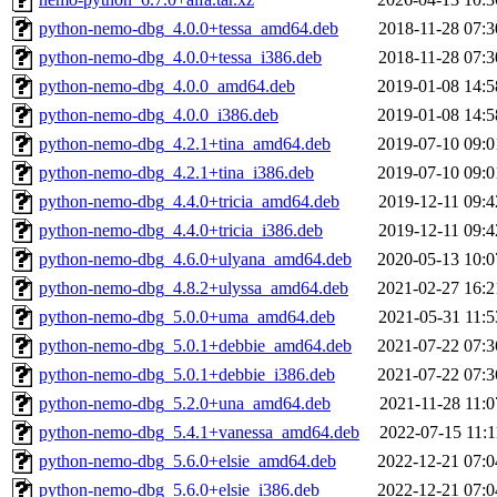
python-nemo-dbg_4.0.0+tessa_amd64.deb
2018-11-28 07:3
python-nemo-dbg_4.0.0+tessa_i386.deb
2018-11-28 07:3
python-nemo-dbg_4.0.0_amd64.deb
2019-01-08 14:5
python-nemo-dbg_4.0.0_i386.deb
2019-01-08 14:5
python-nemo-dbg_4.2.1+tina_amd64.deb
2019-07-10 09:0
python-nemo-dbg_4.2.1+tina_i386.deb
2019-07-10 09:0
python-nemo-dbg_4.4.0+tricia_amd64.deb
2019-12-11 09:4
python-nemo-dbg_4.4.0+tricia_i386.deb
2019-12-11 09:4
python-nemo-dbg_4.6.0+ulyana_amd64.deb
2020-05-13 10:0
python-nemo-dbg_4.8.2+ulyssa_amd64.deb
2021-02-27 16:2
python-nemo-dbg_5.0.0+uma_amd64.deb
2021-05-31 11:5
python-nemo-dbg_5.0.1+debbie_amd64.deb
2021-07-22 07:3
python-nemo-dbg_5.0.1+debbie_i386.deb
2021-07-22 07:3
python-nemo-dbg_5.2.0+una_amd64.deb
2021-11-28 11:0
python-nemo-dbg_5.4.1+vanessa_amd64.deb
2022-07-15 11:1
python-nemo-dbg_5.6.0+elsie_amd64.deb
2022-12-21 07:0
python-nemo-dbg_5.6.0+elsie_i386.deb
2022-12-21 07:0