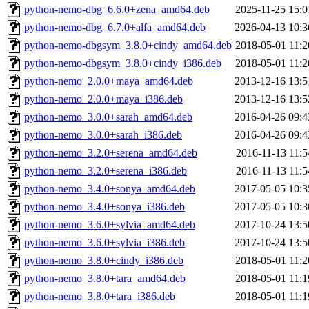
python-nemo-dbg_6.6.0+zena_amd64.deb
2025-11-25 15:0
python-nemo-dbg_6.7.0+alfa_amd64.deb
2026-04-13 10:3
python-nemo-dbgsym_3.8.0+cindy_amd64.deb
2018-05-01 11:2
python-nemo-dbgsym_3.8.0+cindy_i386.deb
2018-05-01 11:2
python-nemo_2.0.0+maya_amd64.deb
2013-12-16 13:5
python-nemo_2.0.0+maya_i386.deb
2013-12-16 13:5
python-nemo_3.0.0+sarah_amd64.deb
2016-04-26 09:4
python-nemo_3.0.0+sarah_i386.deb
2016-04-26 09:4
python-nemo_3.2.0+serena_amd64.deb
2016-11-13 11:5
python-nemo_3.2.0+serena_i386.deb
2016-11-13 11:5
python-nemo_3.4.0+sonya_amd64.deb
2017-05-05 10:3
python-nemo_3.4.0+sonya_i386.deb
2017-05-05 10:3
python-nemo_3.6.0+sylvia_amd64.deb
2017-10-24 13:5
python-nemo_3.6.0+sylvia_i386.deb
2017-10-24 13:5
python-nemo_3.8.0+cindy_i386.deb
2018-05-01 11:2
python-nemo_3.8.0+tara_amd64.deb
2018-05-01 11:1
python-nemo_3.8.0+tara_i386.deb
2018-05-01 11:1