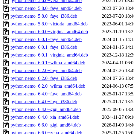
python-nemo_5.6.0+vera_amd64.deb
2022-11-21 08:0
python-nemo_5.8.0+faye_amd64.deb
2023-07-20 18:4
python-nemo_5.8.0+faye_i386.deb
2023-07-20 18:4
python-nemo_5.8.0+victoria_amd64.deb
2023-06-01 14:1
python-nemo_6.0.0+virginia_amd64.deb
2023-11-19 13:2
python-nemo_6.0.1+faye_amd64.deb
2024-01-15 14:1
python-nemo_6.0.1+faye_i386.deb
2024-01-15 14:1
python-nemo_6.0.1+virginia_amd64.deb
2023-12-18 12:3
python-nemo_6.0.1+wilma_amd64.deb
2024-04-11 06:0
python-nemo_6.2.0+faye_amd64.deb
2024-07-26 13:4
python-nemo_6.2.0+faye_i386.deb
2024-07-26 13:4
python-nemo_6.2.0+wilma_amd64.deb
2024-06-13 07:5
python-nemo_6.4.0+faye_amd64.deb
2025-01-17 13:5
python-nemo_6.4.0+faye_i386.deb
2025-01-17 13:5
python-nemo_6.4.0+gigi_amd64.deb
2025-09-05 13:4
python-nemo_6.4.0+xia_amd64.deb
2024-11-27 09:1
python-nemo_6.6.0+gigi_amd64.deb
2026-01-09 14:4
python-nemo_6.6.0+zena_amd64.deb
2025-11-25 15:0