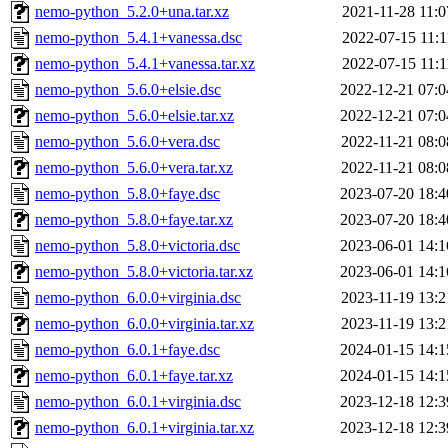
nemo-python_5.2.0+una.tar.xz
2021-11-28 11:0
nemo-python_5.4.1+vanessa.dsc
2022-07-15 11:1
nemo-python_5.4.1+vanessa.tar.xz
2022-07-15 11:1
nemo-python_5.6.0+elsie.dsc
2022-12-21 07:0
nemo-python_5.6.0+elsie.tar.xz
2022-12-21 07:0
nemo-python_5.6.0+vera.dsc
2022-11-21 08:0
nemo-python_5.6.0+vera.tar.xz
2022-11-21 08:0
nemo-python_5.8.0+faye.dsc
2023-07-20 18:4
nemo-python_5.8.0+faye.tar.xz
2023-07-20 18:4
nemo-python_5.8.0+victoria.dsc
2023-06-01 14:1
nemo-python_5.8.0+victoria.tar.xz
2023-06-01 14:1
nemo-python_6.0.0+virginia.dsc
2023-11-19 13:2
nemo-python_6.0.0+virginia.tar.xz
2023-11-19 13:2
nemo-python_6.0.1+faye.dsc
2024-01-15 14:1
nemo-python_6.0.1+faye.tar.xz
2024-01-15 14:1
nemo-python_6.0.1+virginia.dsc
2023-12-18 12:3
nemo-python_6.0.1+virginia.tar.xz
2023-12-18 12:3