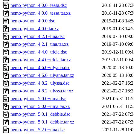
nemo-python_4.0.0+tessa.dsc
2018-11-28 07:3
nemo-python_4.0.0+tessa.tar.xz
2018-11-28 07:3
nemo-python_4.0.0.dsc
2019-01-08 14:5
nemo-python_4.0.0.tar.xz
2019-01-08 14:5
nemo-python_4.2.1+tina.dsc
2019-07-10 09:0
nemo-python_4.2.1+tina.tar.xz
2019-07-10 09:0
nemo-python_4.4.0+tricia.dsc
2019-12-11 09:4
nemo-python_4.4.0+tricia.tar.xz
2019-12-11 09:4
nemo-python_4.6.0+ulyana.dsc
2020-05-13 10:0
nemo-python_4.6.0+ulyana.tar.xz
2020-05-13 10:0
nemo-python_4.8.2+ulyssa.dsc
2021-02-27 16:2
nemo-python_4.8.2+ulyssa.tar.xz
2021-02-27 16:2
nemo-python_5.0.0+uma.dsc
2021-05-31 11:5
nemo-python_5.0.0+uma.tar.xz
2021-05-31 11:5
nemo-python_5.0.1+debbie.dsc
2021-07-22 07:3
nemo-python_5.0.1+debbie.tar.xz
2021-07-22 07:3
nemo-python_5.2.0+una.dsc
2021-11-28 11:0