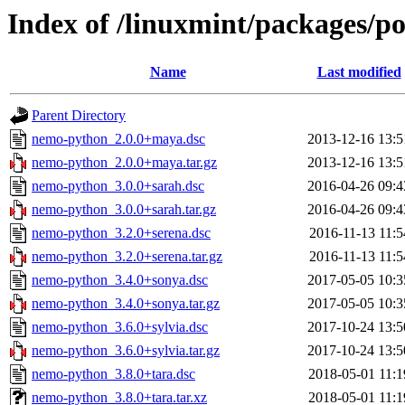
Index of /linuxmint/packages/p
Name
Last modified
Parent Directory
nemo-python_2.0.0+maya.dsc
2013-12-16 13:5
nemo-python_2.0.0+maya.tar.gz
2013-12-16 13:5
nemo-python_3.0.0+sarah.dsc
2016-04-26 09:4
nemo-python_3.0.0+sarah.tar.gz
2016-04-26 09:4
nemo-python_3.2.0+serena.dsc
2016-11-13 11:5
nemo-python_3.2.0+serena.tar.gz
2016-11-13 11:5
nemo-python_3.4.0+sonya.dsc
2017-05-05 10:3
nemo-python_3.4.0+sonya.tar.gz
2017-05-05 10:3
nemo-python_3.6.0+sylvia.dsc
2017-10-24 13:5
nemo-python_3.6.0+sylvia.tar.gz
2017-10-24 13:5
nemo-python_3.8.0+tara.dsc
2018-05-01 11:1
nemo-python_3.8.0+tara.tar.xz
2018-05-01 11:1