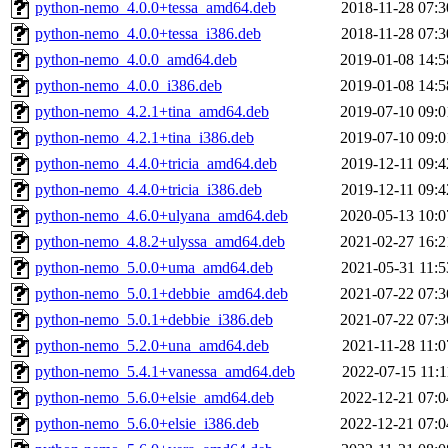
python-nemo_4.0.0+tessa_amd64.deb
2018-11-28 07:3
python-nemo_4.0.0+tessa_i386.deb
2018-11-28 07:3
python-nemo_4.0.0_amd64.deb
2019-01-08 14:5
python-nemo_4.0.0_i386.deb
2019-01-08 14:5
python-nemo_4.2.1+tina_amd64.deb
2019-07-10 09:0
python-nemo_4.2.1+tina_i386.deb
2019-07-10 09:0
python-nemo_4.4.0+tricia_amd64.deb
2019-12-11 09:4
python-nemo_4.4.0+tricia_i386.deb
2019-12-11 09:4
python-nemo_4.6.0+ulyana_amd64.deb
2020-05-13 10:0
python-nemo_4.8.2+ulyssa_amd64.deb
2021-02-27 16:2
python-nemo_5.0.0+uma_amd64.deb
2021-05-31 11:5
python-nemo_5.0.1+debbie_amd64.deb
2021-07-22 07:3
python-nemo_5.0.1+debbie_i386.deb
2021-07-22 07:3
python-nemo_5.2.0+una_amd64.deb
2021-11-28 11:0
python-nemo_5.4.1+vanessa_amd64.deb
2022-07-15 11:1
python-nemo_5.6.0+elsie_amd64.deb
2022-12-21 07:0
python-nemo_5.6.0+elsie_i386.deb
2022-12-21 07:0