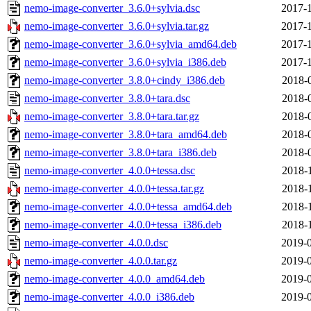
nemo-image-converter_3.6.0+sylvia.dsc
2017-1
nemo-image-converter_3.6.0+sylvia.tar.gz
2017-1
nemo-image-converter_3.6.0+sylvia_amd64.deb
2017-1
nemo-image-converter_3.6.0+sylvia_i386.deb
2017-1
nemo-image-converter_3.8.0+cindy_i386.deb
2018-
nemo-image-converter_3.8.0+tara.dsc
2018-
nemo-image-converter_3.8.0+tara.tar.gz
2018-
nemo-image-converter_3.8.0+tara_amd64.deb
2018-
nemo-image-converter_3.8.0+tara_i386.deb
2018-
nemo-image-converter_4.0.0+tessa.dsc
2018-
nemo-image-converter_4.0.0+tessa.tar.gz
2018-
nemo-image-converter_4.0.0+tessa_amd64.deb
2018-
nemo-image-converter_4.0.0+tessa_i386.deb
2018-
nemo-image-converter_4.0.0.dsc
2019-0
nemo-image-converter_4.0.0.tar.gz
2019-0
nemo-image-converter_4.0.0_amd64.deb
2019-0
nemo-image-converter_4.0.0_i386.deb
2019-0