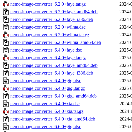
nemo-image-converter_6.2.0+faye.tar.gz
2024-0
nemo-image-converter_6.2.0+faye_amd64.deb
2024-0
nemo-image-converter_6.2.0+faye_i386.deb
2024-0
nemo-image-converter_6.2.0+wilma.dsc
2024-0
nemo-image-converter_6.2.0+wilma.tar.gz
2024-0
nemo-image-converter_6.2.0+wilma_amd64.deb
2024-0
nemo-image-converter_6.4.0+faye.dsc
2025-0
nemo-image-converter_6.4.0+faye.tar.gz
2025-0
nemo-image-converter_6.4.0+faye_amd64.deb
2025-0
nemo-image-converter_6.4.0+faye_i386.deb
2025-0
nemo-image-converter_6.4.0+gigi.dsc
2025-0
nemo-image-converter_6.4.0+gigi.tar.gz
2025-0
nemo-image-converter_6.4.0+gigi_amd64.deb
2025-0
nemo-image-converter_6.4.0+xia.dsc
2024-
nemo-image-converter_6.4.0+xia.tar.gz
2024-
nemo-image-converter_6.4.0+xia_amd64.deb
2024-
nemo-image-converter_6.6.0+gigi.dsc
2026-0