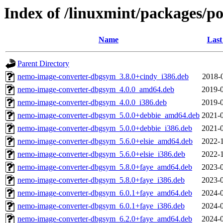
Index of /linuxmint/packages/p
Name
Last
Parent Directory
nemo-image-converter-dbgsym_3.8.0+cindy_i386.deb
2018-
nemo-image-converter-dbgsym_4.0.0_amd64.deb
2019-0
nemo-image-converter-dbgsym_4.0.0_i386.deb
2019-0
nemo-image-converter-dbgsym_5.0.0+debbie_amd64.deb
2021-0
nemo-image-converter-dbgsym_5.0.0+debbie_i386.deb
2021-0
nemo-image-converter-dbgsym_5.6.0+elsie_amd64.deb
2022-1
nemo-image-converter-dbgsym_5.6.0+elsie_i386.deb
2022-1
nemo-image-converter-dbgsym_5.8.0+faye_amd64.deb
2023-0
nemo-image-converter-dbgsym_5.8.0+faye_i386.deb
2023-0
nemo-image-converter-dbgsym_6.0.1+faye_amd64.deb
2024-0
nemo-image-converter-dbgsym_6.0.1+faye_i386.deb
2024-0
nemo-image-converter-dbgsym_6.2.0+faye_amd64.deb
2024-0