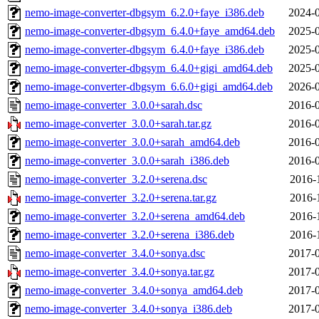
nemo-image-converter-dbgsym_6.2.0+faye_i386.deb
2024-0
nemo-image-converter-dbgsym_6.4.0+faye_amd64.deb
2025-0
nemo-image-converter-dbgsym_6.4.0+faye_i386.deb
2025-0
nemo-image-converter-dbgsym_6.4.0+gigi_amd64.deb
2025-0
nemo-image-converter-dbgsym_6.6.0+gigi_amd64.deb
2026-0
nemo-image-converter_3.0.0+sarah.dsc
2016-0
nemo-image-converter_3.0.0+sarah.tar.gz
2016-0
nemo-image-converter_3.0.0+sarah_amd64.deb
2016-0
nemo-image-converter_3.0.0+sarah_i386.deb
2016-0
nemo-image-converter_3.2.0+serena.dsc
2016-
nemo-image-converter_3.2.0+serena.tar.gz
2016-
nemo-image-converter_3.2.0+serena_amd64.deb
2016-
nemo-image-converter_3.2.0+serena_i386.deb
2016-
nemo-image-converter_3.4.0+sonya.dsc
2017-0
nemo-image-converter_3.4.0+sonya.tar.gz
2017-0
nemo-image-converter_3.4.0+sonya_amd64.deb
2017-0
nemo-image-converter_3.4.0+sonya_i386.deb
2017-0