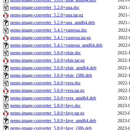
nemo-image-converter_5.2.0+una.dsc
2021-
nemo-image-converter_5.2.0+una.tar.gz
2021-
nemo-image-converter_5.2.0+una_amd64.deb
2021-
nemo-image-converter_5.4.1+vanessa.dsc
2022-
nemo-image-converter_5.4.1+vanessa.tar.gz
2022-
nemo-image-converter_5.4.1+vanessa_amd64.deb
2022-
nemo-image-converter_5.6.0+elsie.dsc
2022-1
nemo-image-converter_5.6.0+elsie.tar.gz
2022-1
nemo-image-converter_5.6.0+elsie_amd64.deb
2022-1
nemo-image-converter_5.6.0+elsie_i386.deb
2022-1
nemo-image-converter_5.6.0+vera.dsc
2022-
nemo-image-converter_5.6.0+vera.tar.gz
2022-
nemo-image-converter_5.6.0+vera_amd64.deb
2022-
nemo-image-converter_5.8.0+faye.dsc
2023-0
nemo-image-converter_5.8.0+faye.tar.gz
2023-0
nemo-image-converter_5.8.0+faye_amd64.deb
2023-0
nemo-image-converter_5.8.0+faye_i386.deb
2023-0