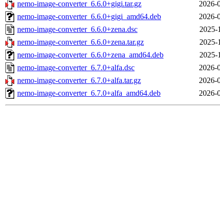
nemo-image-converter_6.6.0+gigi.tar.gz
2026-0
nemo-image-converter_6.6.0+gigi_amd64.deb
2026-0
nemo-image-converter_6.6.0+zena.dsc
2025-
nemo-image-converter_6.6.0+zena.tar.gz
2025-
nemo-image-converter_6.6.0+zena_amd64.deb
2025-
nemo-image-converter_6.7.0+alfa.dsc
2026-0
nemo-image-converter_6.7.0+alfa.tar.gz
2026-0
nemo-image-converter_6.7.0+alfa_amd64.deb
2026-0