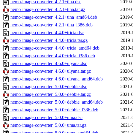
nemo-image-converter_4.2.1+tina.dsc
2019-0
nemo-image-converter_4.2.1+tina.tar.gz
2019-0
nemo-image-converter_4.2.1+tina_amd64.deb
2019-0
nemo-image-converter_4.2.1+tina_i386.deb
2019-0
nemo-image-converter_4.4.0+tricia.dsc
2019-
nemo-image-converter_4.4.0+tricia.tar.gz
2019-
nemo-image-converter_4.4.0+tricia_amd64.deb
2019-
nemo-image-converter_4.4.0+tricia_i386.deb
2019-
nemo-image-converter_4.6.0+ulyana.dsc
2020-0
nemo-image-converter_4.6.0+ulyana.tar.gz
2020-0
nemo-image-converter_4.6.0+ulyana_amd64.deb
2020-0
nemo-image-converter_5.0.0+debbie.dsc
2021-0
nemo-image-converter_5.0.0+debbie.tar.gz
2021-0
nemo-image-converter_5.0.0+debbie_amd64.deb
2021-0
nemo-image-converter_5.0.0+debbie_i386.deb
2021-0
nemo-image-converter_5.0.0+uma.dsc
2021-
nemo-image-converter_5.0.0+uma.tar.gz
2021-
nemo-image-converter_5.0.0+uma_amd64.deb
2021-