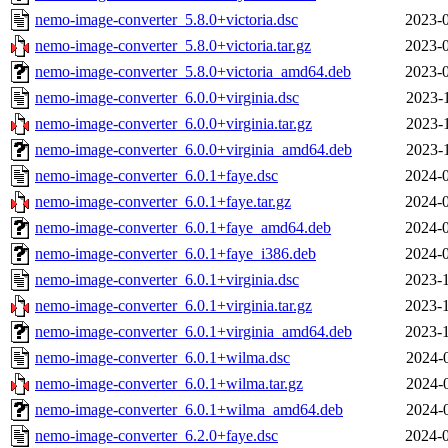
nemo-image-converter_5.8.0+victoria.dsc
2023-0
nemo-image-converter_5.8.0+victoria.tar.gz
2023-0
nemo-image-converter_5.8.0+victoria_amd64.deb
2023-0
nemo-image-converter_6.0.0+virginia.dsc
2023-
nemo-image-converter_6.0.0+virginia.tar.gz
2023-
nemo-image-converter_6.0.0+virginia_amd64.deb
2023-
nemo-image-converter_6.0.1+faye.dsc
2024-0
nemo-image-converter_6.0.1+faye.tar.gz
2024-0
nemo-image-converter_6.0.1+faye_amd64.deb
2024-0
nemo-image-converter_6.0.1+faye_i386.deb
2024-0
nemo-image-converter_6.0.1+virginia.dsc
2023-1
nemo-image-converter_6.0.1+virginia.tar.gz
2023-1
nemo-image-converter_6.0.1+virginia_amd64.deb
2023-1
nemo-image-converter_6.0.1+wilma.dsc
2024-
nemo-image-converter_6.0.1+wilma.tar.gz
2024-
nemo-image-converter_6.0.1+wilma_amd64.deb
2024-
nemo-image-converter_6.2.0+faye.dsc
2024-0