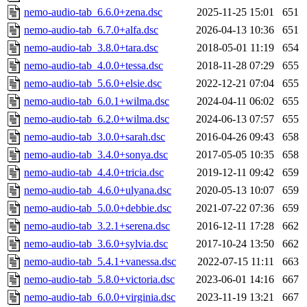
nemo-audio-tab_6.6.0+zena.dsc
2025-11-25 15:01
651
nemo-audio-tab_6.7.0+alfa.dsc
2026-04-13 10:36
651
nemo-audio-tab_3.8.0+tara.dsc
2018-05-01 11:19
654
nemo-audio-tab_4.0.0+tessa.dsc
2018-11-28 07:29
655
nemo-audio-tab_5.6.0+elsie.dsc
2022-12-21 07:04
655
nemo-audio-tab_6.0.1+wilma.dsc
2024-04-11 06:02
655
nemo-audio-tab_6.2.0+wilma.dsc
2024-06-13 07:57
655
nemo-audio-tab_3.0.0+sarah.dsc
2016-04-26 09:43
658
nemo-audio-tab_3.4.0+sonya.dsc
2017-05-05 10:35
658
nemo-audio-tab_4.4.0+tricia.dsc
2019-12-11 09:42
659
nemo-audio-tab_4.6.0+ulyana.dsc
2020-05-13 10:07
659
nemo-audio-tab_5.0.0+debbie.dsc
2021-07-22 07:36
659
nemo-audio-tab_3.2.1+serena.dsc
2016-12-11 17:28
662
nemo-audio-tab_3.6.0+sylvia.dsc
2017-10-24 13:50
662
nemo-audio-tab_5.4.1+vanessa.dsc
2022-07-15 11:11
663
nemo-audio-tab_5.8.0+victoria.dsc
2023-06-01 14:16
667
nemo-audio-tab_6.0.0+virginia.dsc
2023-11-19 13:21
667