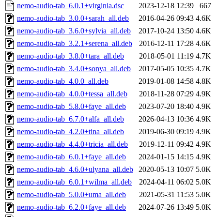
nemo-audio-tab_6.0.1+virginia.dsc
2023-12-18 12:39
667
nemo-audio-tab_3.0.0+sarah_all.deb
2016-04-26 09:43
4.6K
nemo-audio-tab_3.6.0+sylvia_all.deb
2017-10-24 13:50
4.6K
nemo-audio-tab_3.2.1+serena_all.deb
2016-12-11 17:28
4.6K
nemo-audio-tab_3.8.0+tara_all.deb
2018-05-01 11:19
4.7K
nemo-audio-tab_3.4.0+sonya_all.deb
2017-05-05 10:35
4.7K
nemo-audio-tab_4.0.0_all.deb
2019-01-08 14:58
4.8K
nemo-audio-tab_4.0.0+tessa_all.deb
2018-11-28 07:29
4.9K
nemo-audio-tab_5.8.0+faye_all.deb
2023-07-20 18:40
4.9K
nemo-audio-tab_6.7.0+alfa_all.deb
2026-04-13 10:36
4.9K
nemo-audio-tab_4.2.0+tina_all.deb
2019-06-30 09:19
4.9K
nemo-audio-tab_4.4.0+tricia_all.deb
2019-12-11 09:42
4.9K
nemo-audio-tab_6.0.1+faye_all.deb
2024-01-15 14:15
4.9K
nemo-audio-tab_4.6.0+ulyana_all.deb
2020-05-13 10:07
5.0K
nemo-audio-tab_6.0.1+wilma_all.deb
2024-04-11 06:02
5.0K
nemo-audio-tab_5.0.0+uma_all.deb
2021-05-31 11:53
5.0K
nemo-audio-tab_6.2.0+faye_all.deb
2024-07-26 13:49
5.0K