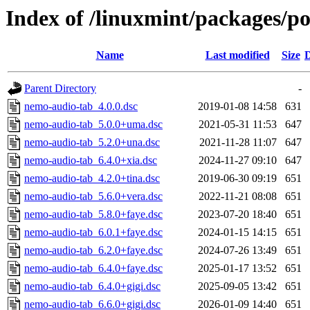
Index of /linuxmint/packages/p
Name
Last modified
Size
D
Parent Directory
-
nemo-audio-tab_4.0.0.dsc
2019-01-08 14:58
631
nemo-audio-tab_5.0.0+uma.dsc
2021-05-31 11:53
647
nemo-audio-tab_5.2.0+una.dsc
2021-11-28 11:07
647
nemo-audio-tab_6.4.0+xia.dsc
2024-11-27 09:10
647
nemo-audio-tab_4.2.0+tina.dsc
2019-06-30 09:19
651
nemo-audio-tab_5.6.0+vera.dsc
2022-11-21 08:08
651
nemo-audio-tab_5.8.0+faye.dsc
2023-07-20 18:40
651
nemo-audio-tab_6.0.1+faye.dsc
2024-01-15 14:15
651
nemo-audio-tab_6.2.0+faye.dsc
2024-07-26 13:49
651
nemo-audio-tab_6.4.0+faye.dsc
2025-01-17 13:52
651
nemo-audio-tab_6.4.0+gigi.dsc
2025-09-05 13:42
651
nemo-audio-tab_6.6.0+gigi.dsc
2026-01-09 14:40
651