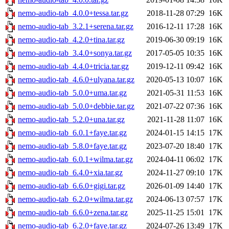
nemo-audio-tab_4.0.0+tessa.tar.gz
2018-11-28 07:29
16K
nemo-audio-tab_3.2.1+serena.tar.gz
2016-12-11 17:28
16K
nemo-audio-tab_4.2.0+tina.tar.gz
2019-06-30 09:19
16K
nemo-audio-tab_3.4.0+sonya.tar.gz
2017-05-05 10:35
16K
nemo-audio-tab_4.4.0+tricia.tar.gz
2019-12-11 09:42
16K
nemo-audio-tab_4.6.0+ulyana.tar.gz
2020-05-13 10:07
16K
nemo-audio-tab_5.0.0+uma.tar.gz
2021-05-31 11:53
16K
nemo-audio-tab_5.0.0+debbie.tar.gz
2021-07-22 07:36
16K
nemo-audio-tab_5.2.0+una.tar.gz
2021-11-28 11:07
16K
nemo-audio-tab_6.0.1+faye.tar.gz
2024-01-15 14:15
17K
nemo-audio-tab_5.8.0+faye.tar.gz
2023-07-20 18:40
17K
nemo-audio-tab_6.0.1+wilma.tar.gz
2024-04-11 06:02
17K
nemo-audio-tab_6.4.0+xia.tar.gz
2024-11-27 09:10
17K
nemo-audio-tab_6.6.0+gigi.tar.gz
2026-01-09 14:40
17K
nemo-audio-tab_6.2.0+wilma.tar.gz
2024-06-13 07:57
17K
nemo-audio-tab_6.6.0+zena.tar.gz
2025-11-25 15:01
17K
nemo-audio-tab_6.2.0+faye.tar.gz
2024-07-26 13:49
17K