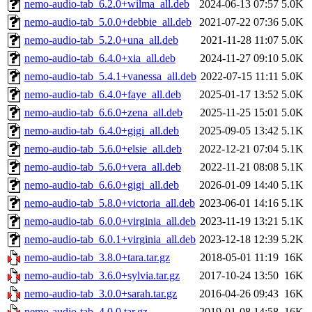
nemo-audio-tab_6.2.0+wilma_all.deb
2024-06-13 07:57
5.0K
nemo-audio-tab_5.0.0+debbie_all.deb
2021-07-22 07:36
5.0K
nemo-audio-tab_5.2.0+una_all.deb
2021-11-28 11:07
5.0K
nemo-audio-tab_6.4.0+xia_all.deb
2024-11-27 09:10
5.0K
nemo-audio-tab_5.4.1+vanessa_all.deb
2022-07-15 11:11
5.0K
nemo-audio-tab_6.4.0+faye_all.deb
2025-01-17 13:52
5.0K
nemo-audio-tab_6.6.0+zena_all.deb
2025-11-25 15:01
5.0K
nemo-audio-tab_6.4.0+gigi_all.deb
2025-09-05 13:42
5.1K
nemo-audio-tab_5.6.0+elsie_all.deb
2022-12-21 07:04
5.1K
nemo-audio-tab_5.6.0+vera_all.deb
2022-11-21 08:08
5.1K
nemo-audio-tab_6.6.0+gigi_all.deb
2026-01-09 14:40
5.1K
nemo-audio-tab_5.8.0+victoria_all.deb
2023-06-01 14:16
5.1K
nemo-audio-tab_6.0.0+virginia_all.deb
2023-11-19 13:21
5.1K
nemo-audio-tab_6.0.1+virginia_all.deb
2023-12-18 12:39
5.2K
nemo-audio-tab_3.8.0+tara.tar.gz
2018-05-01 11:19
16K
nemo-audio-tab_3.6.0+sylvia.tar.gz
2017-10-24 13:50
16K
nemo-audio-tab_3.0.0+sarah.tar.gz
2016-04-26 09:43
16K
nemo-audio-tab_4.0.0.tar.gz
2019-01-08 14:58
16K