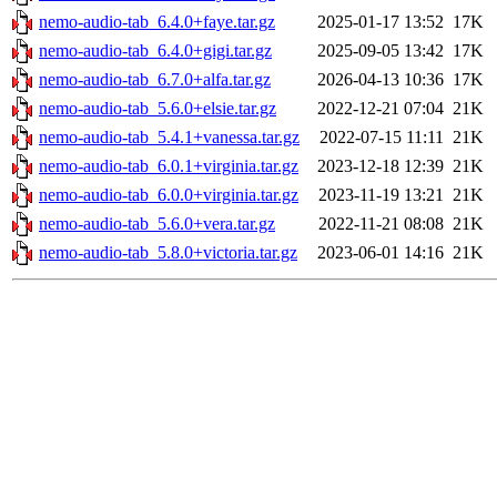
nemo-audio-tab_6.4.0+faye.tar.gz
2025-01-17 13:52
17K
nemo-audio-tab_6.4.0+gigi.tar.gz
2025-09-05 13:42
17K
nemo-audio-tab_6.7.0+alfa.tar.gz
2026-04-13 10:36
17K
nemo-audio-tab_5.6.0+elsie.tar.gz
2022-12-21 07:04
21K
nemo-audio-tab_5.4.1+vanessa.tar.gz
2022-07-15 11:11
21K
nemo-audio-tab_6.0.1+virginia.tar.gz
2023-12-18 12:39
21K
nemo-audio-tab_6.0.0+virginia.tar.gz
2023-11-19 13:21
21K
nemo-audio-tab_5.6.0+vera.tar.gz
2022-11-21 08:08
21K
nemo-audio-tab_5.8.0+victoria.tar.gz
2023-06-01 14:16
21K