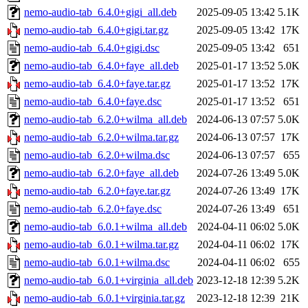
nemo-audio-tab_6.4.0+gigi_all.deb
2025-09-05 13:42
5.1K
nemo-audio-tab_6.4.0+gigi.tar.gz
2025-09-05 13:42
17K
nemo-audio-tab_6.4.0+gigi.dsc
2025-09-05 13:42
651
nemo-audio-tab_6.4.0+faye_all.deb
2025-01-17 13:52
5.0K
nemo-audio-tab_6.4.0+faye.tar.gz
2025-01-17 13:52
17K
nemo-audio-tab_6.4.0+faye.dsc
2025-01-17 13:52
651
nemo-audio-tab_6.2.0+wilma_all.deb
2024-06-13 07:57
5.0K
nemo-audio-tab_6.2.0+wilma.tar.gz
2024-06-13 07:57
17K
nemo-audio-tab_6.2.0+wilma.dsc
2024-06-13 07:57
655
nemo-audio-tab_6.2.0+faye_all.deb
2024-07-26 13:49
5.0K
nemo-audio-tab_6.2.0+faye.tar.gz
2024-07-26 13:49
17K
nemo-audio-tab_6.2.0+faye.dsc
2024-07-26 13:49
651
nemo-audio-tab_6.0.1+wilma_all.deb
2024-04-11 06:02
5.0K
nemo-audio-tab_6.0.1+wilma.tar.gz
2024-04-11 06:02
17K
nemo-audio-tab_6.0.1+wilma.dsc
2024-04-11 06:02
655
nemo-audio-tab_6.0.1+virginia_all.deb
2023-12-18 12:39
5.2K
nemo-audio-tab_6.0.1+virginia.tar.gz
2023-12-18 12:39
21K