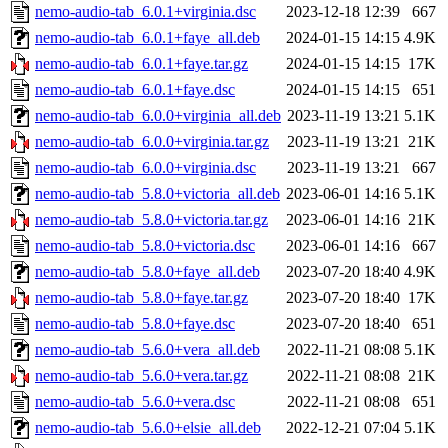
nemo-audio-tab_6.0.1+virginia.dsc
2023-12-18 12:39
667
nemo-audio-tab_6.0.1+faye_all.deb
2024-01-15 14:15
4.9K
nemo-audio-tab_6.0.1+faye.tar.gz
2024-01-15 14:15
17K
nemo-audio-tab_6.0.1+faye.dsc
2024-01-15 14:15
651
nemo-audio-tab_6.0.0+virginia_all.deb
2023-11-19 13:21
5.1K
nemo-audio-tab_6.0.0+virginia.tar.gz
2023-11-19 13:21
21K
nemo-audio-tab_6.0.0+virginia.dsc
2023-11-19 13:21
667
nemo-audio-tab_5.8.0+victoria_all.deb
2023-06-01 14:16
5.1K
nemo-audio-tab_5.8.0+victoria.tar.gz
2023-06-01 14:16
21K
nemo-audio-tab_5.8.0+victoria.dsc
2023-06-01 14:16
667
nemo-audio-tab_5.8.0+faye_all.deb
2023-07-20 18:40
4.9K
nemo-audio-tab_5.8.0+faye.tar.gz
2023-07-20 18:40
17K
nemo-audio-tab_5.8.0+faye.dsc
2023-07-20 18:40
651
nemo-audio-tab_5.6.0+vera_all.deb
2022-11-21 08:08
5.1K
nemo-audio-tab_5.6.0+vera.tar.gz
2022-11-21 08:08
21K
nemo-audio-tab_5.6.0+vera.dsc
2022-11-21 08:08
651
nemo-audio-tab_5.6.0+elsie_all.deb
2022-12-21 07:04
5.1K