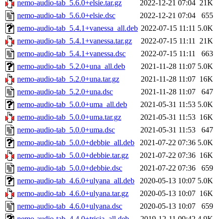
nemo-audio-tab_5.6.0+elsie.tar.gz
2022-12-21 07:04
21K
nemo-audio-tab_5.6.0+elsie.dsc
2022-12-21 07:04
655
nemo-audio-tab_5.4.1+vanessa_all.deb
2022-07-15 11:11
5.0K
nemo-audio-tab_5.4.1+vanessa.tar.gz
2022-07-15 11:11
21K
nemo-audio-tab_5.4.1+vanessa.dsc
2022-07-15 11:11
663
nemo-audio-tab_5.2.0+una_all.deb
2021-11-28 11:07
5.0K
nemo-audio-tab_5.2.0+una.tar.gz
2021-11-28 11:07
16K
nemo-audio-tab_5.2.0+una.dsc
2021-11-28 11:07
647
nemo-audio-tab_5.0.0+uma_all.deb
2021-05-31 11:53
5.0K
nemo-audio-tab_5.0.0+uma.tar.gz
2021-05-31 11:53
16K
nemo-audio-tab_5.0.0+uma.dsc
2021-05-31 11:53
647
nemo-audio-tab_5.0.0+debbie_all.deb
2021-07-22 07:36
5.0K
nemo-audio-tab_5.0.0+debbie.tar.gz
2021-07-22 07:36
16K
nemo-audio-tab_5.0.0+debbie.dsc
2021-07-22 07:36
659
nemo-audio-tab_4.6.0+ulyana_all.deb
2020-05-13 10:07
5.0K
nemo-audio-tab_4.6.0+ulyana.tar.gz
2020-05-13 10:07
16K
nemo-audio-tab_4.6.0+ulyana.dsc
2020-05-13 10:07
659
nemo-audio-tab_4.4.0+tricia_all.deb
2019-12-11 09:42
4.9K