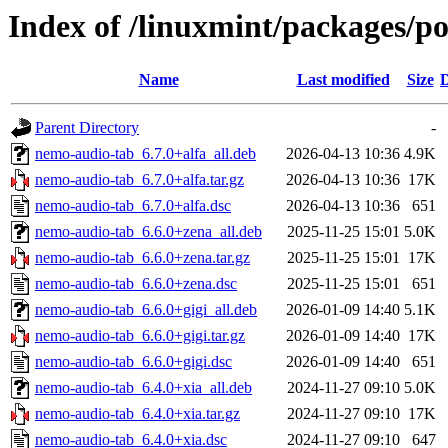
Index of /linuxmint/packages/p
Name
Last modified
Size
D
Parent Directory
-
nemo-audio-tab_6.7.0+alfa_all.deb
2026-04-13 10:36
4.9K
nemo-audio-tab_6.7.0+alfa.tar.gz
2026-04-13 10:36
17K
nemo-audio-tab_6.7.0+alfa.dsc
2026-04-13 10:36
651
nemo-audio-tab_6.6.0+zena_all.deb
2025-11-25 15:01
5.0K
nemo-audio-tab_6.6.0+zena.tar.gz
2025-11-25 15:01
17K
nemo-audio-tab_6.6.0+zena.dsc
2025-11-25 15:01
651
nemo-audio-tab_6.6.0+gigi_all.deb
2026-01-09 14:40
5.1K
nemo-audio-tab_6.6.0+gigi.tar.gz
2026-01-09 14:40
17K
nemo-audio-tab_6.6.0+gigi.dsc
2026-01-09 14:40
651
nemo-audio-tab_6.4.0+xia_all.deb
2024-11-27 09:10
5.0K
nemo-audio-tab_6.4.0+xia.tar.gz
2024-11-27 09:10
17K
nemo-audio-tab_6.4.0+xia.dsc
2024-11-27 09:10
647