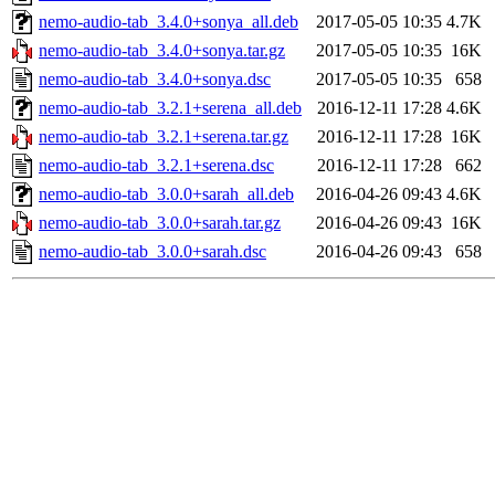
nemo-audio-tab_3.4.0+sonya_all.deb
2017-05-05 10:35
4.7K
nemo-audio-tab_3.4.0+sonya.tar.gz
2017-05-05 10:35
16K
nemo-audio-tab_3.4.0+sonya.dsc
2017-05-05 10:35
658
nemo-audio-tab_3.2.1+serena_all.deb
2016-12-11 17:28
4.6K
nemo-audio-tab_3.2.1+serena.tar.gz
2016-12-11 17:28
16K
nemo-audio-tab_3.2.1+serena.dsc
2016-12-11 17:28
662
nemo-audio-tab_3.0.0+sarah_all.deb
2016-04-26 09:43
4.6K
nemo-audio-tab_3.0.0+sarah.tar.gz
2016-04-26 09:43
16K
nemo-audio-tab_3.0.0+sarah.dsc
2016-04-26 09:43
658