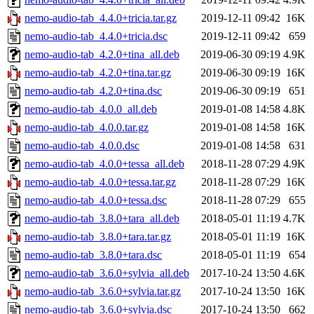
nemo-audio-tab_4.4.0+tricia.tar.gz
2019-12-11 09:42
16K
nemo-audio-tab_4.4.0+tricia.dsc
2019-12-11 09:42
659
nemo-audio-tab_4.2.0+tina_all.deb
2019-06-30 09:19
4.9K
nemo-audio-tab_4.2.0+tina.tar.gz
2019-06-30 09:19
16K
nemo-audio-tab_4.2.0+tina.dsc
2019-06-30 09:19
651
nemo-audio-tab_4.0.0_all.deb
2019-01-08 14:58
4.8K
nemo-audio-tab_4.0.0.tar.gz
2019-01-08 14:58
16K
nemo-audio-tab_4.0.0.dsc
2019-01-08 14:58
631
nemo-audio-tab_4.0.0+tessa_all.deb
2018-11-28 07:29
4.9K
nemo-audio-tab_4.0.0+tessa.tar.gz
2018-11-28 07:29
16K
nemo-audio-tab_4.0.0+tessa.dsc
2018-11-28 07:29
655
nemo-audio-tab_3.8.0+tara_all.deb
2018-05-01 11:19
4.7K
nemo-audio-tab_3.8.0+tara.tar.gz
2018-05-01 11:19
16K
nemo-audio-tab_3.8.0+tara.dsc
2018-05-01 11:19
654
nemo-audio-tab_3.6.0+sylvia_all.deb
2017-10-24 13:50
4.6K
nemo-audio-tab_3.6.0+sylvia.tar.gz
2017-10-24 13:50
16K
nemo-audio-tab_3.6.0+sylvia.dsc
2017-10-24 13:50
662