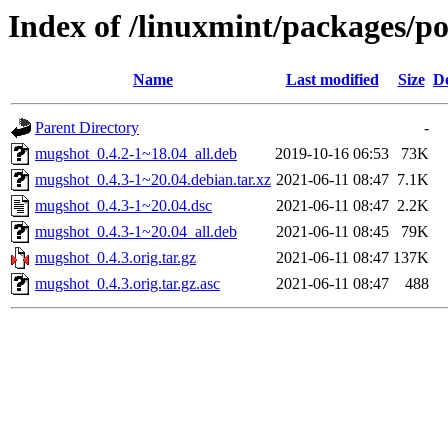
Index of /linuxmint/packages/
Name
Last modified
Size
De
Parent Directory
-
mugshot_0.4.2-1~18.04_all.deb
2019-10-16 06:53
73K
mugshot_0.4.3-1~20.04.debian.tar.xz
2021-06-11 08:47
7.1K
mugshot_0.4.3-1~20.04.dsc
2021-06-11 08:47
2.2K
mugshot_0.4.3-1~20.04_all.deb
2021-06-11 08:45
79K
mugshot_0.4.3.orig.tar.gz
2021-06-11 08:47
137K
mugshot_0.4.3.orig.tar.gz.asc
2021-06-11 08:47
488