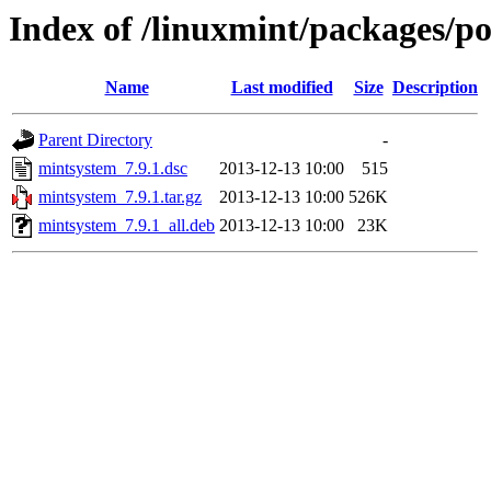
Index of /linuxmint/packages/p
Name
Last modified
Size
Description
Parent Directory
-
mintsystem_7.9.1.dsc
2013-12-13 10:00
515
mintsystem_7.9.1.tar.gz
2013-12-13 10:00
526K
mintsystem_7.9.1_all.deb
2013-12-13 10:00
23K