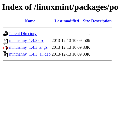
Index of /linuxmint/packages/
Name
Last modified
Size
Description
Parent Directory
-
mintnanny_1.4.3.dsc
2013-12-13 10:09
506
mintnanny_1.4.3.tar.gz
2013-12-13 10:09
33K
mintnanny_1.4.3_all.deb
2013-12-13 10:09
33K