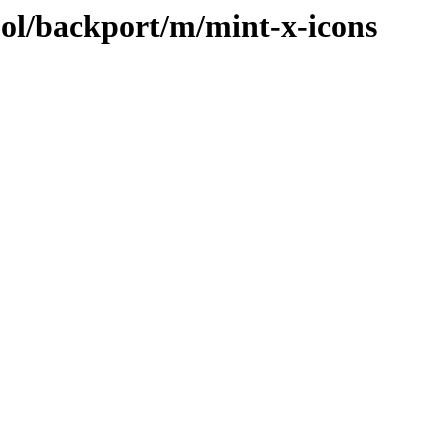
ool/backport/m/mint-x-icons