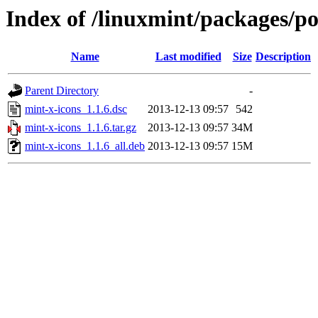
Index of /linuxmint/packages/p
Name
Last modified
Size
Description
Parent Directory
-
mint-x-icons_1.1.6.dsc
2013-12-13 09:57
542
mint-x-icons_1.1.6.tar.gz
2013-12-13 09:57
34M
mint-x-icons_1.1.6_all.deb
2013-12-13 09:57
15M