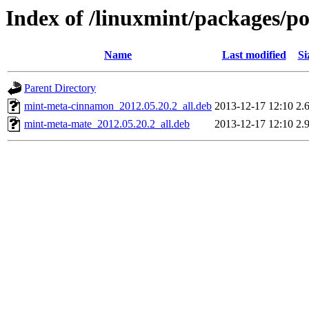
Index of /linuxmint/packages/p
Name
Last modified
Si
Parent Directory
mint-meta-cinnamon_2012.05.20.2_all.deb
2013-12-17 12:10
2.
mint-meta-mate_2012.05.20.2_all.deb
2013-12-17 12:10
2.