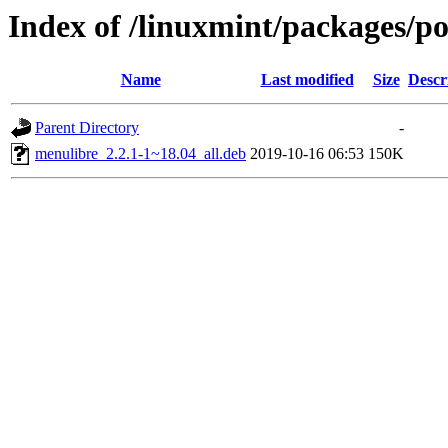
Index of /linuxmint/packages/p
Name
Last modified
Size
Descr
Parent Directory
-
menulibre_2.2.1-1~18.04_all.deb
2019-10-16 06:53
150K