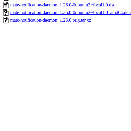
mate-notification-daemon_1.26.0-0ubuntu2~focal1.0.dsc
mate-notification-daemon_1.26.0-0ubuntu2~focal1.0_amd64.deb
mate-notification-daemon_1.26.0.orig.tar.xz