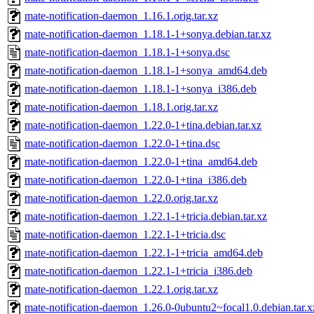
mate-notification-daemon_1.16.1.orig.tar.xz
mate-notification-daemon_1.18.1-1+sonya.debian.tar.xz
mate-notification-daemon_1.18.1-1+sonya.dsc
mate-notification-daemon_1.18.1-1+sonya_amd64.deb
mate-notification-daemon_1.18.1-1+sonya_i386.deb
mate-notification-daemon_1.18.1.orig.tar.xz
mate-notification-daemon_1.22.0-1+tina.debian.tar.xz
mate-notification-daemon_1.22.0-1+tina.dsc
mate-notification-daemon_1.22.0-1+tina_amd64.deb
mate-notification-daemon_1.22.0-1+tina_i386.deb
mate-notification-daemon_1.22.0.orig.tar.xz
mate-notification-daemon_1.22.1-1+tricia.debian.tar.xz
mate-notification-daemon_1.22.1-1+tricia.dsc
mate-notification-daemon_1.22.1-1+tricia_amd64.deb
mate-notification-daemon_1.22.1-1+tricia_i386.deb
mate-notification-daemon_1.22.1.orig.tar.xz
mate-notification-daemon_1.26.0-0ubuntu2~focal1.0.debian.tar.x