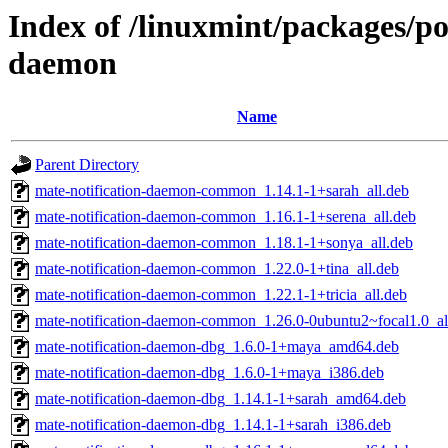
Index of /linuxmint/packages/po
daemon
Name
Parent Directory
mate-notification-daemon-common_1.14.1-1+sarah_all.deb
mate-notification-daemon-common_1.16.1-1+serena_all.deb
mate-notification-daemon-common_1.18.1-1+sonya_all.deb
mate-notification-daemon-common_1.22.0-1+tina_all.deb
mate-notification-daemon-common_1.22.1-1+tricia_all.deb
mate-notification-daemon-common_1.26.0-0ubuntu2~focal1.0_al
mate-notification-daemon-dbg_1.6.0-1+maya_amd64.deb
mate-notification-daemon-dbg_1.6.0-1+maya_i386.deb
mate-notification-daemon-dbg_1.14.1-1+sarah_amd64.deb
mate-notification-daemon-dbg_1.14.1-1+sarah_i386.deb