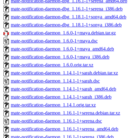
mate-notification-daemon-dbg_1.16.1-1+serena_amd64.deb
mate-notification-daemon-dbg_1.16.1-1+serena_i386.deb
mate-notification-daemon-dbg_1.18.1-1+sonya_amd64.deb
mate-notification-daemon-dbg_1.18.1-1+sonya_i386.deb
mate-notification-daemon_1.6.0-1+maya.debian.tar.gz
mate-notification-daemon_1.6.0-1+maya.dsc
mate-notification-daemon_1.6.0-1+maya_amd64.deb
mate-notification-daemon_1.6.0-1+maya_i386.deb
mate-notification-daemon_1.6.0.orig.tar.xz
mate-notification-daemon_1.14.1-1+sarah.debian.tar.xz
mate-notification-daemon_1.14.1-1+sarah.dsc
mate-notification-daemon_1.14.1-1+sarah_amd64.deb
mate-notification-daemon_1.14.1-1+sarah_i386.deb
mate-notification-daemon_1.14.1.orig.tar.xz
mate-notification-daemon_1.16.1-1+serena.debian.tar.xz
mate-notification-daemon_1.16.1-1+serena.dsc
mate-notification-daemon_1.16.1-1+serena_amd64.deb
mate-notification-daemon_1.16.1-1+serena_i386.deb