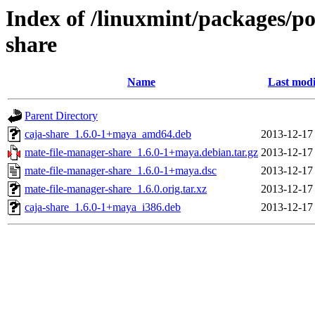
Index of /linuxmint/packages/p
share
Name
Last modi
Parent Directory
caja-share_1.6.0-1+maya_amd64.deb
2013-12-17
mate-file-manager-share_1.6.0-1+maya.debian.tar.gz
2013-12-17
mate-file-manager-share_1.6.0-1+maya.dsc
2013-12-17
mate-file-manager-share_1.6.0.orig.tar.xz
2013-12-17
caja-share_1.6.0-1+maya_i386.deb
2013-12-17