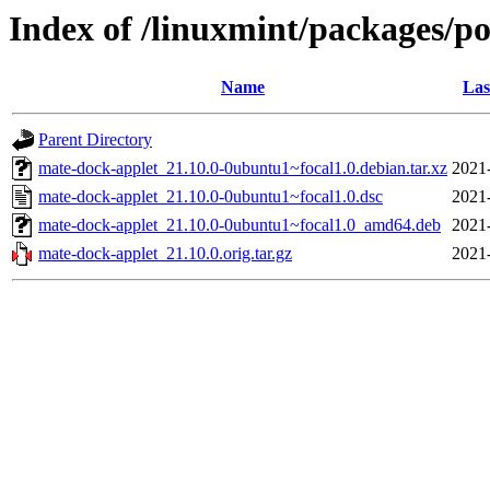
Index of /linuxmint/packages/p
Name
Las
Parent Directory
mate-dock-applet_21.10.0-0ubuntu1~focal1.0.debian.tar.xz
2021
mate-dock-applet_21.10.0-0ubuntu1~focal1.0.dsc
2021
mate-dock-applet_21.10.0-0ubuntu1~focal1.0_amd64.deb
2021
mate-dock-applet_21.10.0.orig.tar.gz
2021