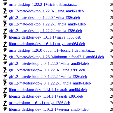
mate-desktop_1.22.2-1+tricia.debian.tar.xz
2
gir1.2-mate-desktop_1.22.0-1+tina_amd64.deb
2
gir1.2-mate-desktop_1.22.0-1+tina_i386.deb
2
gir1.2-mate-desktop_1.22.2-1+tricia_amd64.deb
2
gir1.2-mate-desktop_1.22.2-1+tricia_i386.deb
2
libmate-desktop-dev_1.6.1-1+maya_i386.deb
2
libmate-desktop-dev_1.6.1-1+maya_amd64.deb
2
mate-desktop_1.26.0-0ubuntu1~focal2.1.debian.tar.xz
2
gir1.2-mate-desktop_1.26.0-0ubuntu1~focal2.1_amd64.deb
2
gir1.2-matedesktop-2.0_1.22.0-1+tina_amd64.deb
2
gir1.2-matedesktop-2.0_1.22.0-1+tina_i386.deb
2
gir1.2-matedesktop-2.0_1.22.2-1+tricia_i386.deb
2
gir1.2-matedesktop-2.0_1.22.2-1+tricia_amd64.deb
2
libmate-desktop-dev_1.14.1-1+sarah_amd64.deb
2
libmate-desktop-dev_1.14.1-1+sarah_i386.deb
2
mate-desktop_1.6.1-1+maya_i386.deb
2
libmate-desktop-dev_1.16.2-1+serena_amd64.deb
2