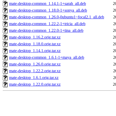
mate-desktop-common_1.14.1-1+sarah_all.deb
2
mate-desktop-common_1.18.0-1+sonya_all.deb
2
mate-desktop-common_1.26.0-0ubuntu1~focal2.1_all.deb
2
mate-desktop-common_1.22.2-1+tricia_all.deb
2
mate-desktop-common_1.22.0-1+tina_all.deb
2
mate-desktop_1.16.2.orig.tar.xz
2
mate-desktop_1.18.0.orig.tar.xz
2
mate-desktop_1.14.1.orig.tar.xz
2
mate-desktop-common_1.6.1-1+maya_all.deb
2
mate-desktop_1.26.0.orig.tar.xz
2
mate-desktop_1.22.2.orig.tar.xz
2
mate-desktop_1.6.1.orig.tar.xz
2
mate-desktop_1.22.0.orig.tar.xz
2