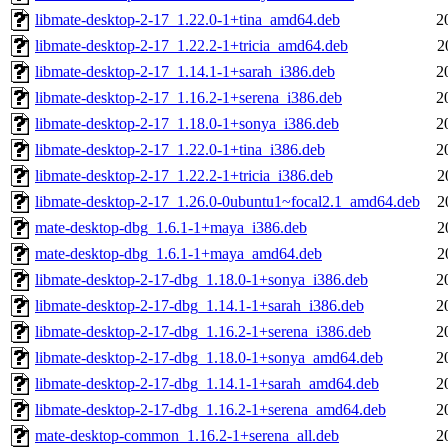
libmate-desktop-2-17_1.22.0-1+tina_amd64.deb
2
libmate-desktop-2-17_1.22.2-1+tricia_amd64.deb
2
libmate-desktop-2-17_1.14.1-1+sarah_i386.deb
2
libmate-desktop-2-17_1.16.2-1+serena_i386.deb
2
libmate-desktop-2-17_1.18.0-1+sonya_i386.deb
2
libmate-desktop-2-17_1.22.0-1+tina_i386.deb
2
libmate-desktop-2-17_1.22.2-1+tricia_i386.deb
2
libmate-desktop-2-17_1.26.0-0ubuntu1~focal2.1_amd64.deb
2
mate-desktop-dbg_1.6.1-1+maya_i386.deb
2
mate-desktop-dbg_1.6.1-1+maya_amd64.deb
2
libmate-desktop-2-17-dbg_1.18.0-1+sonya_i386.deb
2
libmate-desktop-2-17-dbg_1.14.1-1+sarah_i386.deb
2
libmate-desktop-2-17-dbg_1.16.2-1+serena_i386.deb
2
libmate-desktop-2-17-dbg_1.18.0-1+sonya_amd64.deb
2
libmate-desktop-2-17-dbg_1.14.1-1+sarah_amd64.deb
2
libmate-desktop-2-17-dbg_1.16.2-1+serena_amd64.deb
2
mate-desktop-common_1.16.2-1+serena_all.deb
2