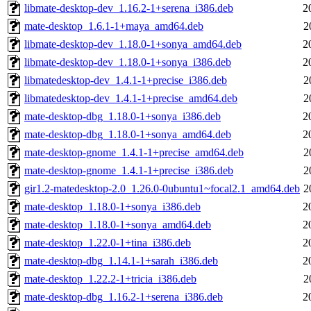
libmate-desktop-dev_1.16.2-1+serena_i386.deb
2
mate-desktop_1.6.1-1+maya_amd64.deb
2
libmate-desktop-dev_1.18.0-1+sonya_amd64.deb
2
libmate-desktop-dev_1.18.0-1+sonya_i386.deb
2
libmatedesktop-dev_1.4.1-1+precise_i386.deb
2
libmatedesktop-dev_1.4.1-1+precise_amd64.deb
2
mate-desktop-dbg_1.18.0-1+sonya_i386.deb
2
mate-desktop-dbg_1.18.0-1+sonya_amd64.deb
2
mate-desktop-gnome_1.4.1-1+precise_amd64.deb
2
mate-desktop-gnome_1.4.1-1+precise_i386.deb
2
gir1.2-matedesktop-2.0_1.26.0-0ubuntu1~focal2.1_amd64.deb
2
mate-desktop_1.18.0-1+sonya_i386.deb
2
mate-desktop_1.18.0-1+sonya_amd64.deb
2
mate-desktop_1.22.0-1+tina_i386.deb
2
mate-desktop-dbg_1.14.1-1+sarah_i386.deb
2
mate-desktop_1.22.2-1+tricia_i386.deb
2
mate-desktop-dbg_1.16.2-1+serena_i386.deb
2