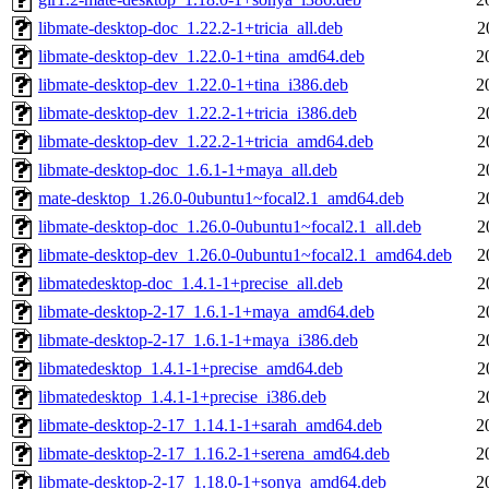
libmate-desktop-doc_1.22.2-1+tricia_all.deb
2
libmate-desktop-dev_1.22.0-1+tina_amd64.deb
2
libmate-desktop-dev_1.22.0-1+tina_i386.deb
2
libmate-desktop-dev_1.22.2-1+tricia_i386.deb
2
libmate-desktop-dev_1.22.2-1+tricia_amd64.deb
2
libmate-desktop-doc_1.6.1-1+maya_all.deb
2
mate-desktop_1.26.0-0ubuntu1~focal2.1_amd64.deb
2
libmate-desktop-doc_1.26.0-0ubuntu1~focal2.1_all.deb
2
libmate-desktop-dev_1.26.0-0ubuntu1~focal2.1_amd64.deb
2
libmatedesktop-doc_1.4.1-1+precise_all.deb
2
libmate-desktop-2-17_1.6.1-1+maya_amd64.deb
2
libmate-desktop-2-17_1.6.1-1+maya_i386.deb
2
libmatedesktop_1.4.1-1+precise_amd64.deb
2
libmatedesktop_1.4.1-1+precise_i386.deb
2
libmate-desktop-2-17_1.14.1-1+sarah_amd64.deb
2
libmate-desktop-2-17_1.16.2-1+serena_amd64.deb
2
libmate-desktop-2-17_1.18.0-1+sonya_amd64.deb
2