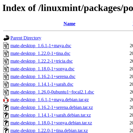
Index of /linuxmint/packages/p
Name
Parent Directory
mate-desktop_1.6.1-1+maya.dsc
2
mate-desktop_1.22.0-1+tina.dsc
2
mate-desktop_1.22.2-1+tricia.dsc
2
mate-desktop_1.18.0-1+sonya.dsc
2
mate-desktop_1.16.2-1+serena.dsc
2
mate-desktop_1.14.1-1+sarah.dsc
2
mate-desktop_1.26.0-0ubuntu1~focal2.1.dsc
2
mate-desktop_1.6.1-1+maya.debian.tar.gz
2
mate-desktop_1.16.2-1+serena.debian.tar.xz
2
mate-desktop_1.14.1-1+sarah.debian.tar.xz
2
mate-desktop_1.18.0-1+sonya.debian.tar.xz
2
mate-desktop_1.22.0-1+tina.debian.tar.xz
2