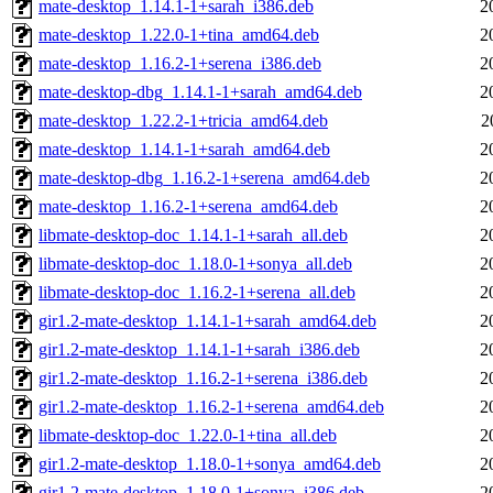
mate-desktop_1.14.1-1+sarah_i386.deb
2
mate-desktop_1.22.0-1+tina_amd64.deb
2
mate-desktop_1.16.2-1+serena_i386.deb
2
mate-desktop-dbg_1.14.1-1+sarah_amd64.deb
2
mate-desktop_1.22.2-1+tricia_amd64.deb
2
mate-desktop_1.14.1-1+sarah_amd64.deb
2
mate-desktop-dbg_1.16.2-1+serena_amd64.deb
2
mate-desktop_1.16.2-1+serena_amd64.deb
2
libmate-desktop-doc_1.14.1-1+sarah_all.deb
2
libmate-desktop-doc_1.18.0-1+sonya_all.deb
2
libmate-desktop-doc_1.16.2-1+serena_all.deb
2
gir1.2-mate-desktop_1.14.1-1+sarah_amd64.deb
2
gir1.2-mate-desktop_1.14.1-1+sarah_i386.deb
2
gir1.2-mate-desktop_1.16.2-1+serena_i386.deb
2
gir1.2-mate-desktop_1.16.2-1+serena_amd64.deb
2
libmate-desktop-doc_1.22.0-1+tina_all.deb
2
gir1.2-mate-desktop_1.18.0-1+sonya_amd64.deb
2
gir1.2-mate-desktop_1.18.0-1+sonya_i386.deb
2