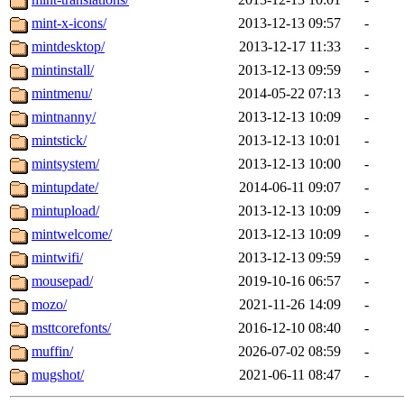
mint-x-icons/
2013-12-13 09:57
-
mintdesktop/
2013-12-17 11:33
-
mintinstall/
2013-12-13 09:59
-
mintmenu/
2014-05-22 07:13
-
mintnanny/
2013-12-13 10:09
-
mintstick/
2013-12-13 10:01
-
mintsystem/
2013-12-13 10:00
-
mintupdate/
2014-06-11 09:07
-
mintupload/
2013-12-13 10:09
-
mintwelcome/
2013-12-13 10:09
-
mintwifi/
2013-12-13 09:59
-
mousepad/
2019-10-16 06:57
-
mozo/
2021-11-26 14:09
-
msttcorefonts/
2016-12-10 08:40
-
muffin/
2026-07-02 08:59
-
mugshot/
2021-06-11 08:47
-