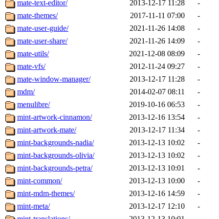
mate-text-editor/
2013-12-17 11:28
-
mate-themes/
2017-11-11 07:00
-
mate-user-guide/
2021-11-26 14:08
-
mate-user-share/
2021-11-26 14:09
-
mate-utils/
2021-12-08 08:09
-
mate-vfs/
2012-11-24 09:27
-
mate-window-manager/
2013-12-17 11:28
-
mdm/
2014-02-07 08:11
-
menulibre/
2019-10-16 06:53
-
mint-artwork-cinnamon/
2013-12-16 13:54
-
mint-artwork-mate/
2013-12-17 11:34
-
mint-backgrounds-nadia/
2013-12-13 10:02
-
mint-backgrounds-olivia/
2013-12-13 10:02
-
mint-backgrounds-petra/
2013-12-13 10:01
-
mint-common/
2013-12-13 10:00
-
mint-mdm-themes/
2013-12-16 14:59
-
mint-meta/
2013-12-17 12:10
-
mint-translations/
2013-12-13 10:01
-