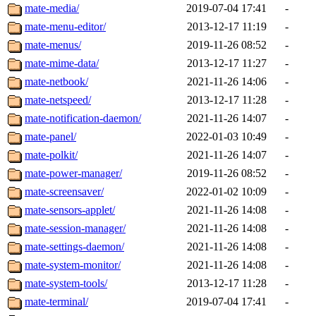
mate-media/
2019-07-04 17:41
-
mate-menu-editor/
2013-12-17 11:19
-
mate-menus/
2019-11-26 08:52
-
mate-mime-data/
2013-12-17 11:27
-
mate-netbook/
2021-11-26 14:06
-
mate-netspeed/
2013-12-17 11:28
-
mate-notification-daemon/
2021-11-26 14:07
-
mate-panel/
2022-01-03 10:49
-
mate-polkit/
2021-11-26 14:07
-
mate-power-manager/
2019-11-26 08:52
-
mate-screensaver/
2022-01-02 10:09
-
mate-sensors-applet/
2021-11-26 14:08
-
mate-session-manager/
2021-11-26 14:08
-
mate-settings-daemon/
2021-11-26 14:08
-
mate-system-monitor/
2021-11-26 14:08
-
mate-system-tools/
2013-12-17 11:28
-
mate-terminal/
2019-07-04 17:41
-