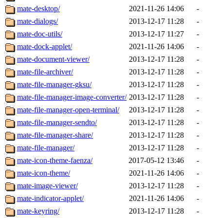
mate-desktop/
2021-11-26 14:06
-
mate-dialogs/
2013-12-17 11:28
-
mate-doc-utils/
2013-12-17 11:27
-
mate-dock-applet/
2021-11-26 14:06
-
mate-document-viewer/
2013-12-17 11:28
-
mate-file-archiver/
2013-12-17 11:28
-
mate-file-manager-gksu/
2013-12-17 11:28
-
mate-file-manager-image-converter/
2013-12-17 11:28
-
mate-file-manager-open-terminal/
2013-12-17 11:28
-
mate-file-manager-sendto/
2013-12-17 11:28
-
mate-file-manager-share/
2013-12-17 11:28
-
mate-file-manager/
2013-12-17 11:28
-
mate-icon-theme-faenza/
2017-05-12 13:46
-
mate-icon-theme/
2021-11-26 14:06
-
mate-image-viewer/
2013-12-17 11:28
-
mate-indicator-applet/
2021-11-26 14:06
-
mate-keyring/
2013-12-17 11:28
-