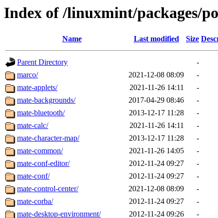
Index of /linuxmint/packages/p
Name
Last modified
Size
Desc
Parent Directory
-
marco/
2021-12-08 08:09
-
mate-applets/
2021-11-26 14:11
-
mate-backgrounds/
2017-04-29 08:46
-
mate-bluetooth/
2013-12-17 11:28
-
mate-calc/
2021-11-26 14:11
-
mate-character-map/
2013-12-17 11:28
-
mate-common/
2021-11-26 14:05
-
mate-conf-editor/
2012-11-24 09:27
-
mate-conf/
2012-11-24 09:27
-
mate-control-center/
2021-12-08 08:09
-
mate-corba/
2012-11-24 09:27
-
mate-desktop-environment/
2012-11-24 09:26
-