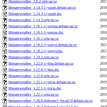
libmateweather_1.6.2.orig.tar.xz
2013
libmateweather_1.14.3-1+sarah.debian.tar.xz
2016
libmateweather_1.14.3-1+sarah.dsc
2016
libmateweather_1.14.3.orig.tar.xz
2016
libmateweather_1.16.1-1+serena.debian.tar.xz
2016
libmateweather_1.16.1-1+serena.dsc
2016
libmateweather_1.16.1.orig.tar.xz
2016
libmateweather_1.18.2-1+sonya.debian.tar.xz
2017
libmateweather_1.18.2-1+sonya.dsc
2017
libmateweather_1.18.2.orig.tar.xz
2017
libmateweather_1.22.0-1+tina.debian.tar.xz
2019
libmateweather_1.22.0-1+tina.dsc
2019
libmateweather_1.22.0.orig.tar.xz
2019
libmateweather_1.22.1-1+tricia.debian.tar.xz
2019
libmateweather_1.22.1-1+tricia.dsc
2019
libmateweather_1.22.1.orig.tar.xz
2019
libmateweather_1.26.0-0ubuntu1~focal2.0.debian.tar.xz
2021
libmateweather_1.26.0-0ubuntu1~focal2.0.dsc
2021