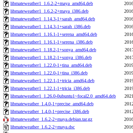
libmateweather1_1.6.2-2+maya_amd64.deb
2016
libmateweather1_1.6.2-2+maya_i386.deb
2016
libmateweather1_1.14.3-1+sarah_amd64.deb
2016
libmateweather1_1.14.3-1+sarah_i386.deb
2016
libmateweather1_1.16.1-1+serena_amd64.deb
2016
libmateweather1_1.16.1-1+serena_i386.deb
2016
libmateweather1_1.18.2-1+sonya_amd64.deb
2017
libmateweather1_1.18.2-1+sonya_i386.deb
2017
libmateweather1_1.22.0-1+tina_amd64.deb
2019
libmateweather1_1.22.0-1+tina_i386.deb
2019
libmateweather1_1.22.1-1+tricia_amd64.deb
2019
libmateweather1_1.22.1-1+tricia_i386.deb
2019
libmateweather1_1.26.0-0ubuntu1~focal2.0_amd64.deb
2021
libmateweather_1.4.0-1+precise_amd64.deb
2012
libmateweather_1.4.0-1+precise_i386.deb
2012
libmateweather_1.6.2-2+maya.debian.tar.gz
2016
libmateweather_1.6.2-2+maya.dsc
2016