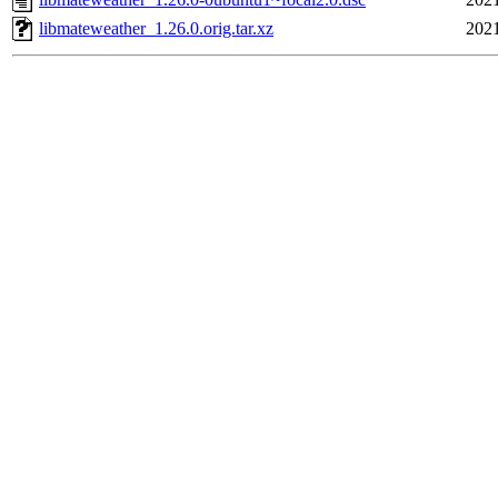
libmateweather_1.26.0.orig.tar.xz
2021