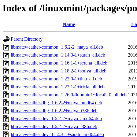
Index of /linuxmint/packages/p
Name
La
Parent Directory
libmateweather-common_1.6.2-2+maya_all.deb
2016
libmateweather-common_1.14.3-1+sarah_all.deb
2016
libmateweather-common_1.16.1-1+serena_all.deb
2016
libmateweather-common_1.18.2-1+sonya_all.deb
2017
libmateweather-common_1.22.0-1+tina_all.deb
2019
libmateweather-common_1.22.1-1+tricia_all.deb
2019
libmateweather-common_1.26.0-0ubuntu1~focal2.0_all.deb
2021
libmateweather-dbg_1.6.2-2+maya_amd64.deb
2016
libmateweather-dbg_1.6.2-2+maya_i386.deb
2016
libmateweather-dev_1.6.2-2+maya_amd64.deb
2016
libmateweather-dev_1.6.2-2+maya_i386.deb
2016
libmateweather-dev_1.14.3-1+sarah_amd64.deb
2016