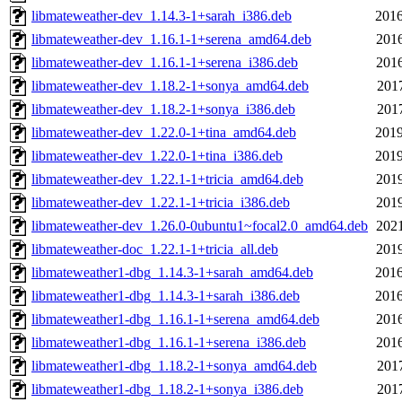
libmateweather-dev_1.14.3-1+sarah_i386.deb
2016
libmateweather-dev_1.16.1-1+serena_amd64.deb
2016
libmateweather-dev_1.16.1-1+serena_i386.deb
2016
libmateweather-dev_1.18.2-1+sonya_amd64.deb
2017
libmateweather-dev_1.18.2-1+sonya_i386.deb
2017
libmateweather-dev_1.22.0-1+tina_amd64.deb
2019
libmateweather-dev_1.22.0-1+tina_i386.deb
2019
libmateweather-dev_1.22.1-1+tricia_amd64.deb
2019
libmateweather-dev_1.22.1-1+tricia_i386.deb
2019
libmateweather-dev_1.26.0-0ubuntu1~focal2.0_amd64.deb
2021
libmateweather-doc_1.22.1-1+tricia_all.deb
2019
libmateweather1-dbg_1.14.3-1+sarah_amd64.deb
2016
libmateweather1-dbg_1.14.3-1+sarah_i386.deb
2016
libmateweather1-dbg_1.16.1-1+serena_amd64.deb
2016
libmateweather1-dbg_1.16.1-1+serena_i386.deb
2016
libmateweather1-dbg_1.18.2-1+sonya_amd64.deb
2017
libmateweather1-dbg_1.18.2-1+sonya_i386.deb
2017