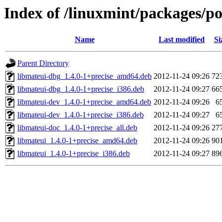
Index of /linuxmint/packages/p
Name
Last modified
Si
Parent Directory
libmateui-dbg_1.4.0-1+precise_amd64.deb
2012-11-24 09:26
72
libmateui-dbg_1.4.0-1+precise_i386.deb
2012-11-24 09:27
66
libmateui-dev_1.4.0-1+precise_amd64.deb
2012-11-24 09:26
6
libmateui-dev_1.4.0-1+precise_i386.deb
2012-11-24 09:27
6
libmateui-doc_1.4.0-1+precise_all.deb
2012-11-24 09:26
27
libmateui_1.4.0-1+precise_amd64.deb
2012-11-24 09:26
90
libmateui_1.4.0-1+precise_i386.deb
2012-11-24 09:27
89