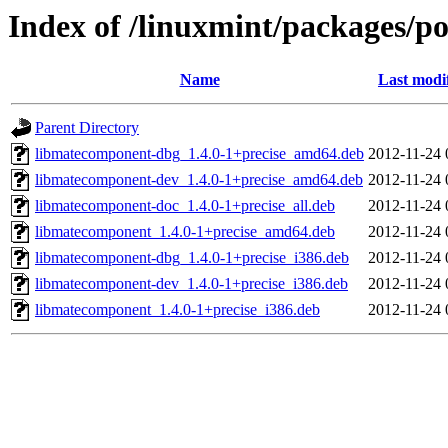
Index of /linuxmint/packages/p
Name
Last modi
Parent Directory
libmatecomponent-dbg_1.4.0-1+precise_amd64.deb
2012-11-24 
libmatecomponent-dev_1.4.0-1+precise_amd64.deb
2012-11-24 
libmatecomponent-doc_1.4.0-1+precise_all.deb
2012-11-24 
libmatecomponent_1.4.0-1+precise_amd64.deb
2012-11-24 
libmatecomponent-dbg_1.4.0-1+precise_i386.deb
2012-11-24 
libmatecomponent-dev_1.4.0-1+precise_i386.deb
2012-11-24 
libmatecomponent_1.4.0-1+precise_i386.deb
2012-11-24 