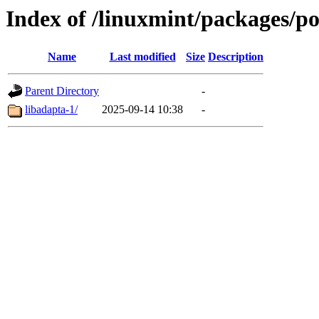
Index of /linuxmint/packages/po
Name
Last modified
Size
Description
Parent Directory
-
libadapta-1/
2025-09-14 10:38
-