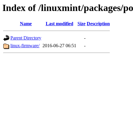
Index of /linuxmint/packages/po
Name
Last modified
Size
Description
Parent Directory
-
linux-firmware/
2016-06-27 06:51
-