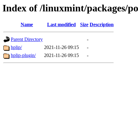
Index of /linuxmint/packages/p
Name
Last modified
Size
Description
Parent Directory
-
hplip/
2021-11-26 09:15
-
hplip-plugin/
2021-11-26 09:15
-