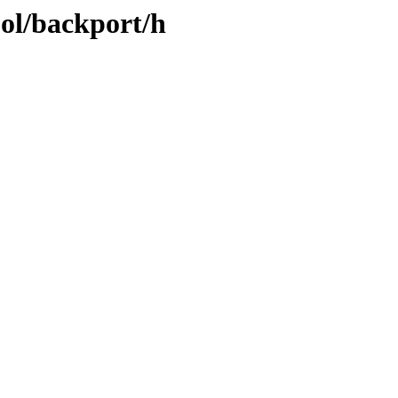
ool/backport/h