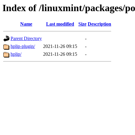
Index of /linuxmint/packages/p
Name
Last modified
Size
Description
Parent Directory
-
hplip-plugin/
2021-11-26 09:15
-
hplip/
2021-11-26 09:15
-