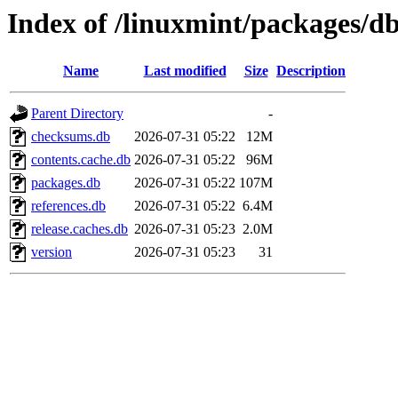
Index of /linuxmint/packages/d
Name
Last modified
Size
Description
Parent Directory
-
checksums.db
2026-07-31 05:22
12M
contents.cache.db
2026-07-31 05:22
96M
packages.db
2026-07-31 05:22
107M
references.db
2026-07-31 05:22
6.4M
release.caches.db
2026-07-31 05:23
2.0M
version
2026-07-31 05:23
31