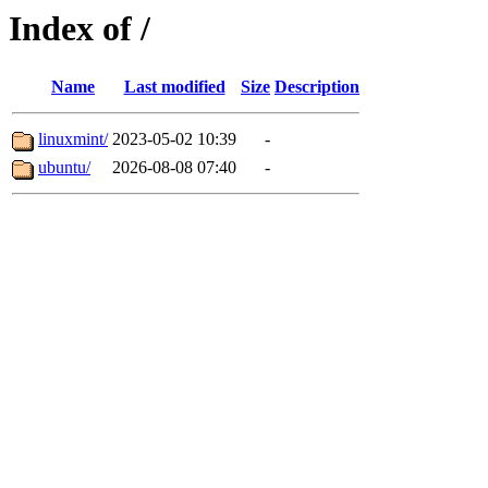
Index of /
Name
Last modified
Size
Description
linuxmint/
2023-05-02 10:39
-
ubuntu/
2026-08-08 07:40
-